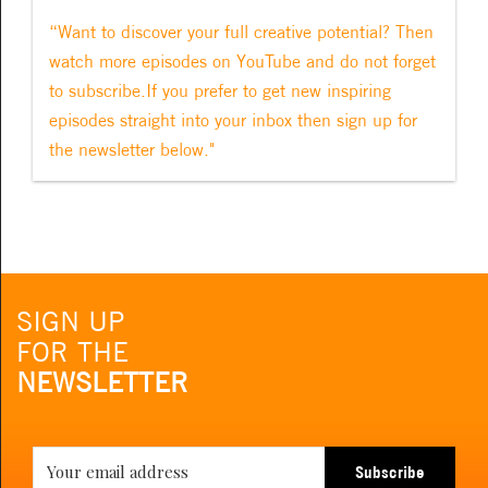
“Want to discover your full creative potential? Then
watch more episodes on YouTube and do not forget
to subscribe.If you prefer to get new inspiring
episodes straight into your inbox then sign up for
the newsletter below."
SIGN UP
FOR THE
NEWSLETTER
Subscribe