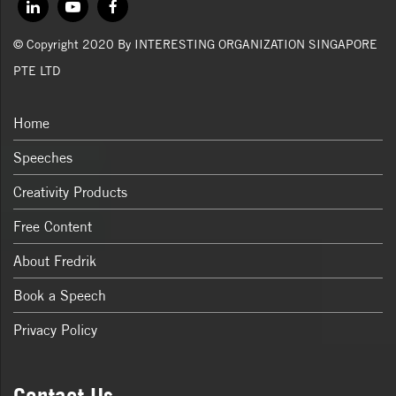
© Copyright 2020 By INTERESTING ORGANIZATION SINGAPORE
PTE LTD
Home
Speeches
Creativity Products
Free Content
About Fredrik
Book a Speech
Privacy Policy
Contact Us