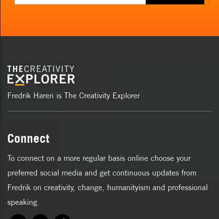
Fredrik Haren is The Creativity Explorer
Connect
To connect on a more regular basis online choose your
preferred social media and get continuous updates from
Fredrik on creativity, change, humanityism and professional
speaking.