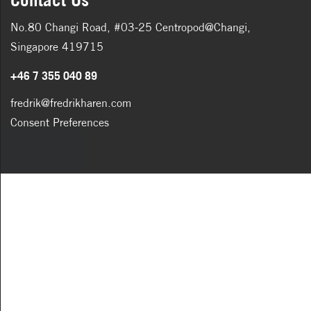
No.80 Changi Road, #03-25 Centropod@Changi,
Singapore 419715
+46 7 355 040 89
fredrik@fredrikharen.com
Consent Preferences