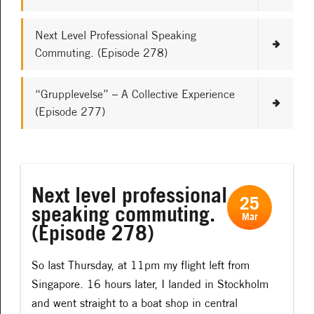
Next Level Professional Speaking
Commuting. (Episode 278)
“Grupplevelse” – A Collective Experience
(Episode 277)
Next level professional
25
speaking commuting.
Mar
(Episode 278)
So last Thursday, at 11pm my flight left from
Singapore. 16 hours later, I landed in Stockholm
and went straight to a boat shop in central