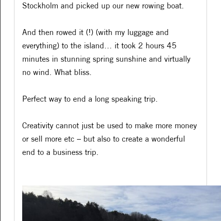
Stockholm and picked up our new rowing boat.
And then rowed it (!) (with my luggage and
everything) to the island… it took 2 hours 45
minutes in stunning spring sunshine and virtually
no wind. What bliss.
Perfect way to end a long speaking trip.
Creativity cannot just be used to make more money
or sell more etc – but also to create a wonderful
end to a business trip.