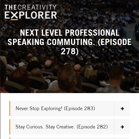
NEXT LEVEL PROFESSIONAL
SPEAKING COMMUTING. (EPISODE
278)
Never Stop Exploring! (Episode 283)
Stay Curious. Stay Creative. (Episode 282)