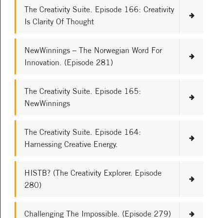
The Creativity Suite. Episode 166: Creativity
Is Clarity Of Thought
NewWinnings – The Norwegian Word For
Innovation. (Episode 281)
The Creativity Suite. Episode 165:
NewWinnings
The Creativity Suite. Episode 164:
Harnessing Creative Energy.
HISTB? (The Creativity Explorer. Episode
280)
Challenging The Impossible. (Episode 279)