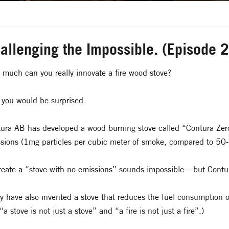
allenging the Impossible. (Episode 
much can you really innovate a fire wood stove?
 you would be surprised.
ura AB has developed a wood burning stove called “Contura Zero” 
sions (1mg particles per cubic meter of smoke, compared to 50-
reate a “stove with no emissions” sounds impossible – but Contur
y have also invented a stove that reduces the fuel consumption 
“a stove is not just a stove” and “a fire is not just a fire”.)