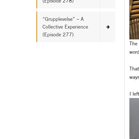
(Episode 278)
“Grupplevelse” – A
Collective Experience
(Episode 277)
The 
word
That
ways
I le