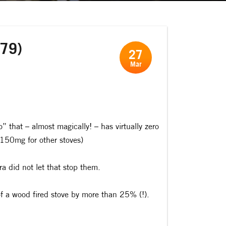
279)
27
Mar
that – almost magically! – has virtually zero
150mg for other stoves)
a did not let that stop them.
of a wood fired stove by more than 25% (!).