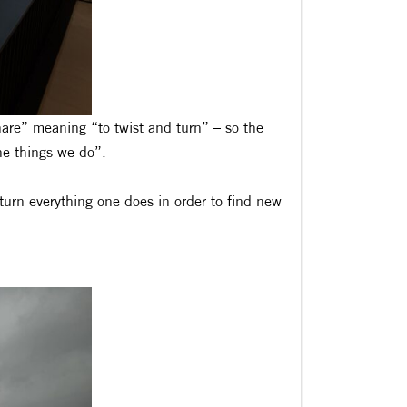
re” meaning “to twist and turn” – so the
the things we do”.
 turn everything one does in order to find new