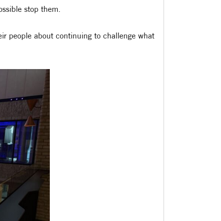
ossible stop them.
eir people about continuing to challenge what