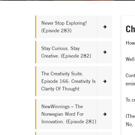
Never Stop Exploring!
Ch
(Episode 283)
How 
Stay Curious. Stay
Creative. (Episode 282)
Well
The Creativity Suite.
Cont
Episode 166: Creativity Is
emis
Clarity Of Thought
To c
NewWinnings – The
Norwegian Word For
(The
Innovation. (Episode 281)
No, 