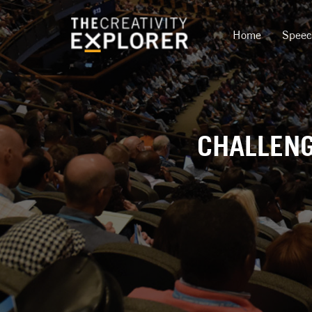
Home
Spee
CHALLENG