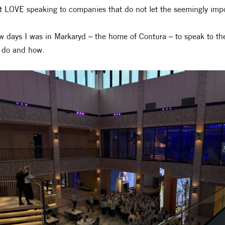
st LOVE speaking to companies that do not let the seemingly imp
w days I was in Markaryd – the home of Contura – to speak to th
 do and how.