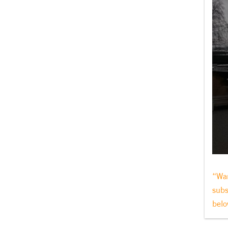
“Wan
subs
belo