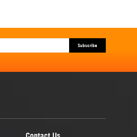
Subscribe
Contact Us