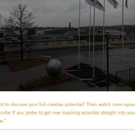
t to discover your full creative potential? Then watch more epis
cribe.If you prefer to get new inspiring episodes straight into you
w."