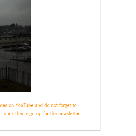
odes on YouTube and do not forget to
r inbox then sign up for the newsletter