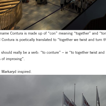
name Contura is made up of “con” meaning “together” and “tona
 Contura is poetically translated to “together we twist and turn 
 should really be a verb: “to conture” – ie “to together twist and
 of improving”.
ft Markaryd inspired.