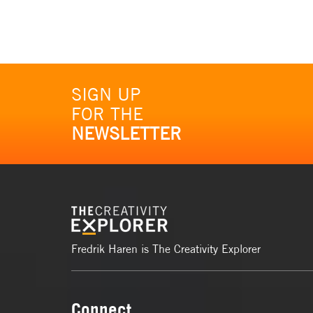
SIGN UP
FOR THE
NEWSLETTER
Fredrik Haren is The Creativity Explorer
Connect