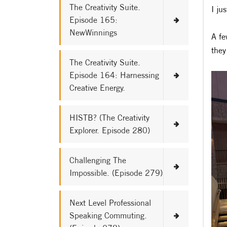
The Creativity Suite.
I ju
Episode 165:
NewWinnings
A fe
they
The Creativity Suite.
Episode 164: Harnessing
Creative Energy.
HISTB? (The Creativity
Explorer. Episode 280)
Challenging The
Impossible. (Episode 279)
Next Level Professional
Speaking Commuting.