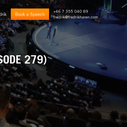
+46 7 355 040 89
drik
Book a Speech
fredrik@fredrikharen.com
SODE 279)