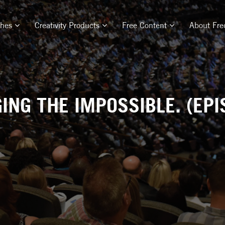
ches
Creativity Products
Free Content
About Fre
ING THE IMPOSSIBLE. (EPI