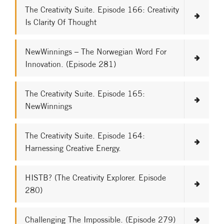
The Creativity Suite. Episode 166: Creativity
Is Clarity Of Thought
NewWinnings – The Norwegian Word For
Innovation. (Episode 281)
The Creativity Suite. Episode 165:
NewWinnings
The Creativity Suite. Episode 164:
Harnessing Creative Energy.
HISTB? (The Creativity Explorer. Episode
280)
Challenging The Impossible. (Episode 279)