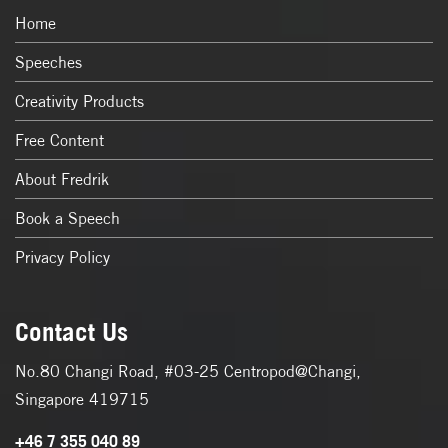
Home
Speeches
Creativity Products
Free Content
About Fredrik
Book a Speech
Privacy Policy
Contact Us
No.80 Changi Road, #03-25 Centropod@Changi,
Singapore 419715
+46 7 355 040 89