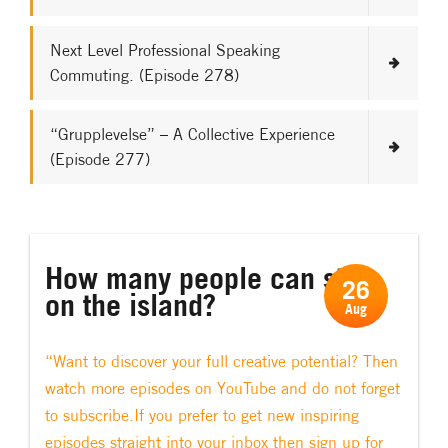
Next Level Professional Speaking
Commuting. (Episode 278)
“Grupplevelse” – A Collective Experience
(Episode 277)
How many people can stay
26
on the island?
Aug
“Want to discover your full creative potential? Then
watch more episodes on YouTube and do not forget
to subscribe.If you prefer to get new inspiring
episodes straight into your inbox then sign up for