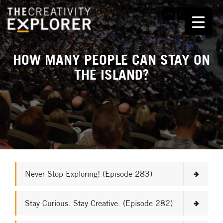
HOW MANY PEOPLE CAN STAY ON
THE ISLAND?
Never Stop Exploring! (Episode 283)
Stay Curious. Stay Creative. (Episode 282)