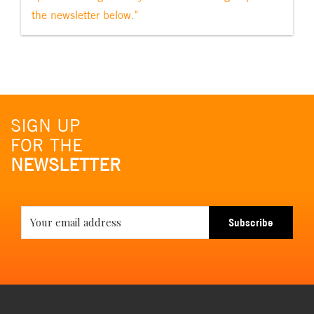
the newsletter below."
SIGN UP
FOR THE
NEWSLETTER
Subscribe