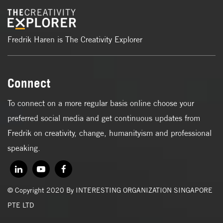
Fredrik Haren is The Creativity Explorer
Connect
To connect on a more regular basis online choose your
preferred social media and get continuous updates from
Fredrik on creativity, change, humanityism and professional
speaking.
© Copyright 2020 By INTERESTING ORGANIZATION SINGAPORE
PTE LTD