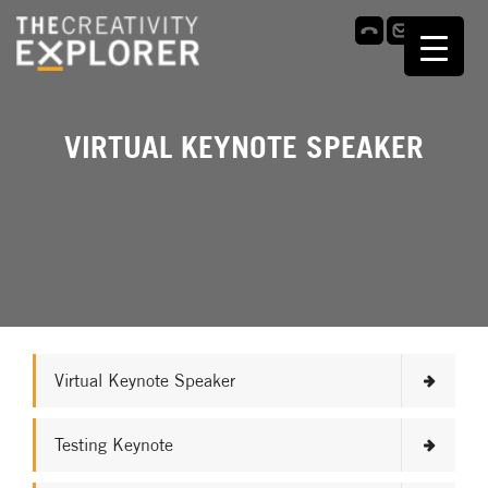
VIRTUAL KEYNOTE SPEAKER
Virtual Keynote Speaker
Testing Keynote