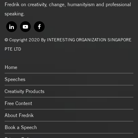
Fredrik on creativity, change, humanityism and professional
speaking.
© Copyright 2020 By INTERESTING ORGANIZATION SINGAPORE
PTE LTD
Home
Speeches
Creativity Products
Free Content
About Fredrik
Book a Speech