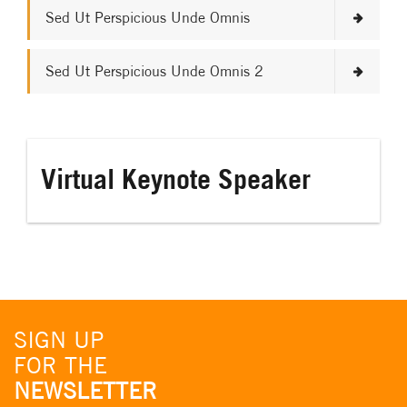
Sed Ut Perspicious Unde Omnis
Sed Ut Perspicious Unde Omnis 2
Virtual Keynote Speaker
SIGN UP
FOR THE
NEWSLETTER