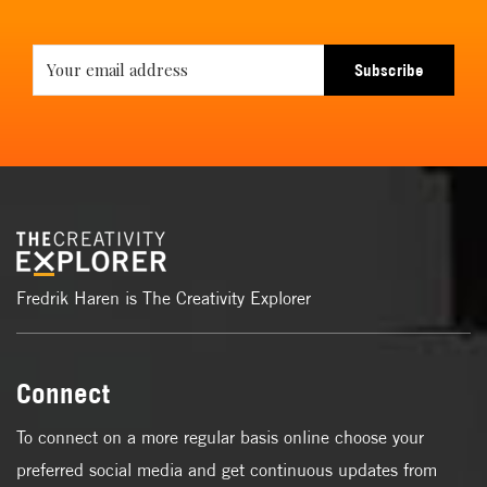
Subscribe
Fredrik Haren is The Creativity Explorer
Connect
To connect on a more regular basis online choose your
preferred social media and get continuous updates from