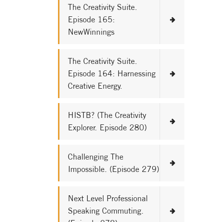
The Creativity Suite.
Episode 165:
NewWinnings
The Creativity Suite.
Episode 164: Harnessing
Creative Energy.
HISTB? (The Creativity
Explorer. Episode 280)
Challenging The
Impossible. (Episode 279)
Next Level Professional
Speaking Commuting.