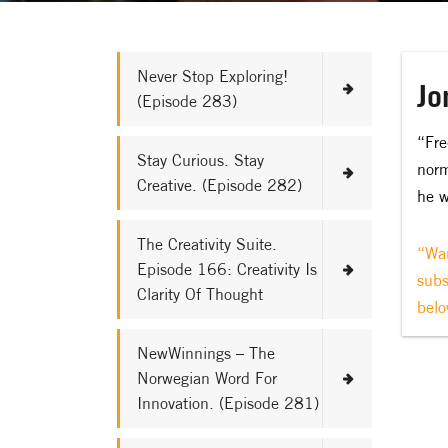
Never Stop Exploring!
Jo
(Episode 283)
“Fre
Stay Curious. Stay
norm
Creative. (Episode 282)
he w
The Creativity Suite.
“Wan
Episode 166: Creativity Is
subs
Clarity Of Thought
belo
NewWinnings – The
Norwegian Word For
Innovation. (Episode 281)