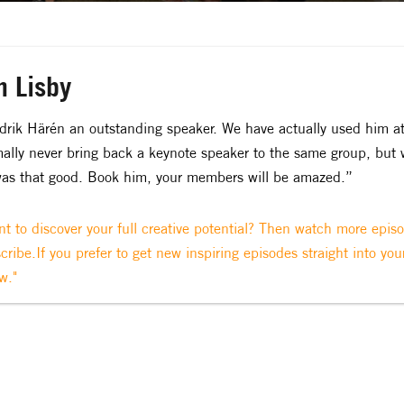
n Lisby
drik Härén an outstanding speaker. We have actually used him a
ally never bring back a keynote speaker to the same group, but
as that good. Book him, your members will be amazed.”
t to discover your full creative potential? Then watch more epis
cribe.If you prefer to get new inspiring episodes straight into you
w."