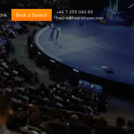
+46 7 355 040 89
drik
Book a Speech
fredrik@fredrikharen.com