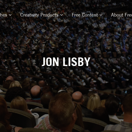
ches
Creativity Products
Free Content
About Fre
JON LISBY