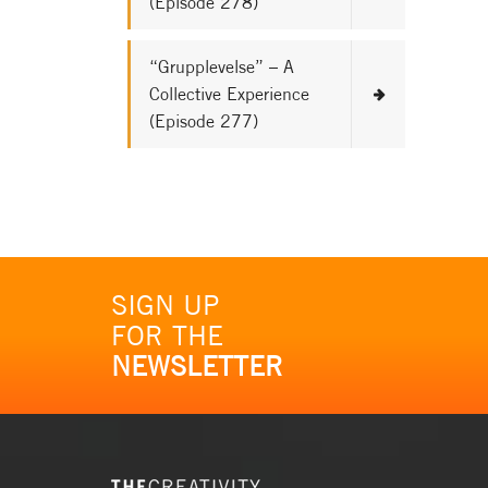
(Episode 278)
“Grupplevelse” – A
Collective Experience
(Episode 277)
SIGN UP
FOR THE
NEWSLETTER