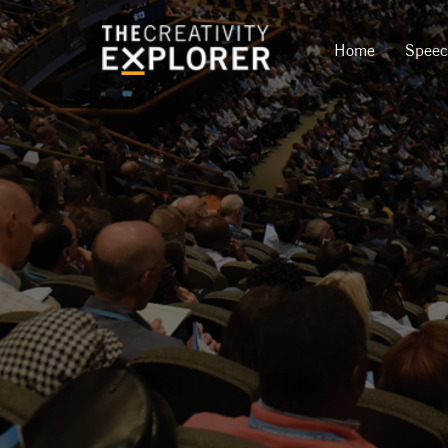
Home
Spee