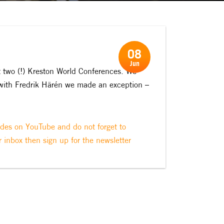
08
Jun
t two (!) Kreston World Conferences. We
 with Fredrik Härén we made an exception –
odes on YouTube and do not forget to
r inbox then sign up for the newsletter