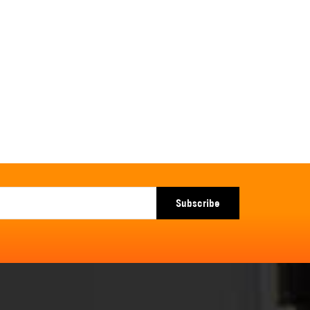
Subscribe