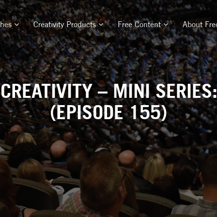
ches
Creativity Products
Free Content
About Fre
CREATIVITY – MINI SERIES
(EPISODE 155)