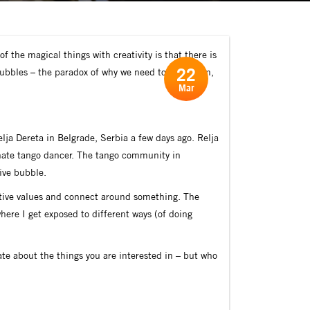
f the magical things with creativity is that there is
22
 Bubbles – the paradox of why we need to find them,
Mar
lja Dereta in Belgrade, Serbia a few days ago. Relja
ionate tango dancer. The tango community in
tive bubble.
itive values and connect around something. The
here I get exposed to different ways (of doing
ate about the things you are interested in – but who