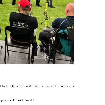
to break free from it. That is one of the paradoxes
 you break free from it?