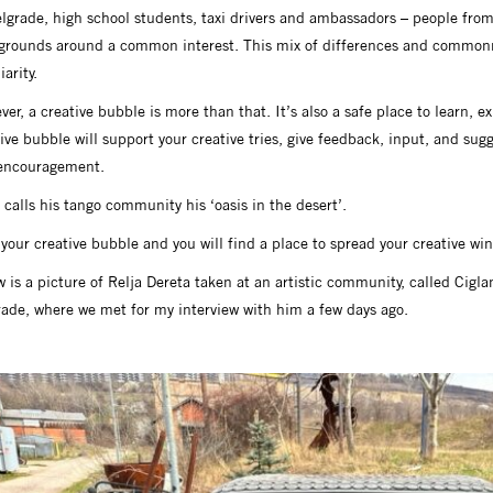
lgrade, high school students, taxi drivers and ambassadors – people from a
grounds around a common interest. This mix of differences and commonn
iarity.
er, a creative bubble is more than that. It’s also a safe place to learn, e
ive bubble will support your creative tries, give feedback, input, and sug
encouragement.
 calls his tango community his ‘oasis in the desert’.
your creative bubble and you will find a place to spread your creative win
 is a picture of Relja Dereta taken at an artistic community, called Cigl
rade, where we met for my interview with him a few days ago.