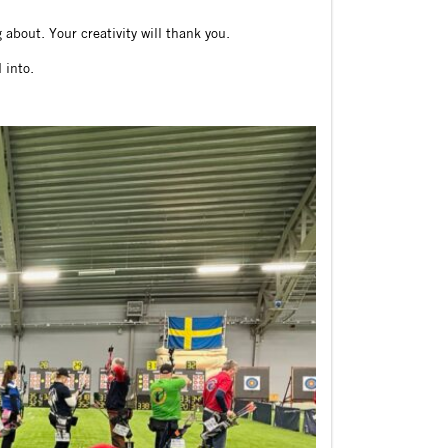
about. Your creativity will thank you.
 into.