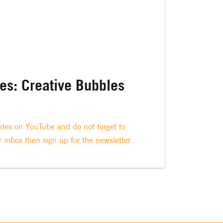
ies: Creative Bubbles
odes on YouTube and do not forget to
r inbox then sign up for the newsletter