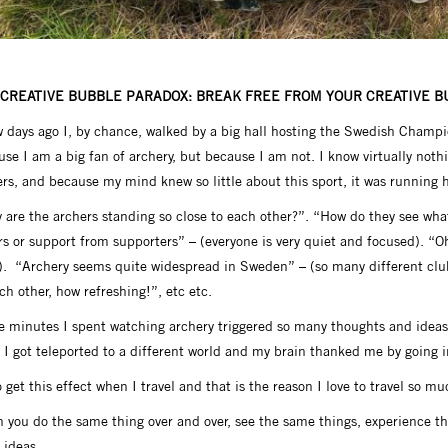
 CREATIVE BUBBLE PARADOX: BREAK FREE FROM YOUR CREATIVE 
 days ago I, by chance, walked by a big hall hosting the Swedish Champion
se I am a big fan of archery, but because I am not. I know virtually noth
rs, and because my mind knew so little about this sport, it was running h
are the archers standing so close to each other?”. “How do they see what 
s or support from supporters” – (everyone is very quiet and focused). “O
). “Archery seems quite widespread in Sweden” – (so many different cl
ch other, how refreshing!”, etc etc.
 minutes I spent watching archery triggered so many thoughts and ideas i
 I got teleported to a different world and my brain thanked me by going i
o get this effect when I travel and that is the reason I love to travel so 
 you do the same thing over and over, see the same things, experience t
 ideas.