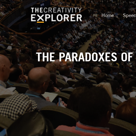
Home
Spee
THE PARADOXES OF 