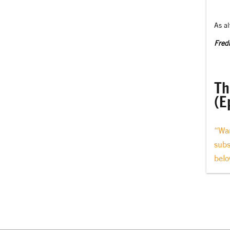
As a
Fredr
Th
(E
“Wan
subs
belo