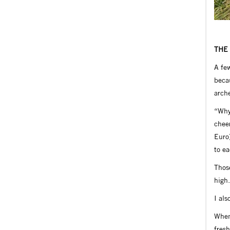
THE
A few
becau
arche
“Why 
cheer
Euro
to ea
Those
high.
I als
When
fresh