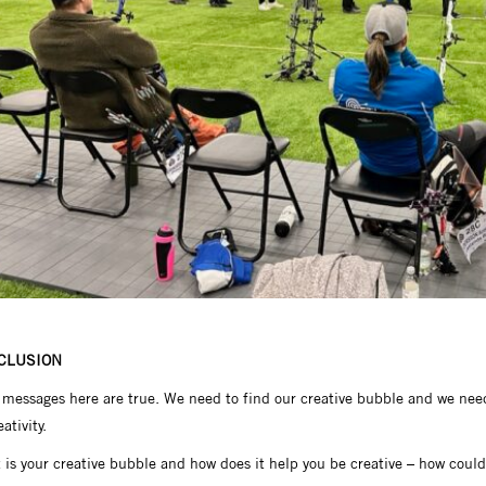
CLUSION
messages here are true. We need to find our creative bubble and we need 
eativity.
is your creative bubble and how does it help you be creative – how could