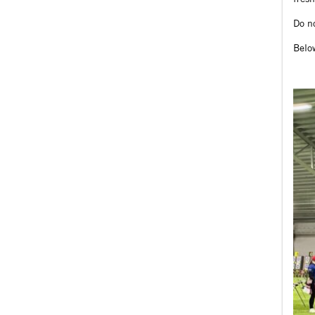
Do no
Belo