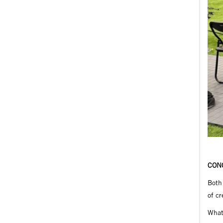
CON
Both 
of cr
What 