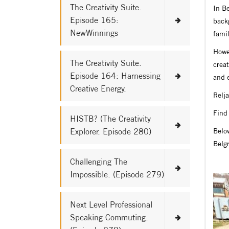
The Creativity Suite.
In Be
Episode 165:
back
NewWinnings
famil
Howev
The Creativity Suite.
creat
Episode 164: Harnessing
and 
Creative Energy.
Relja
Find 
HISTB? (The Creativity
Explorer. Episode 280)
Below
Belg
Challenging The
Impossible. (Episode 279)
Next Level Professional
Speaking Commuting.