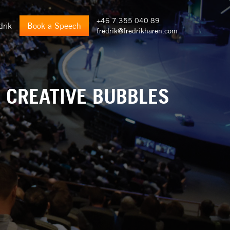
+46 7 355 040 89
drik
Book a Speech
fredrik@fredrikharen.com
: CREATIVE BUBBLES