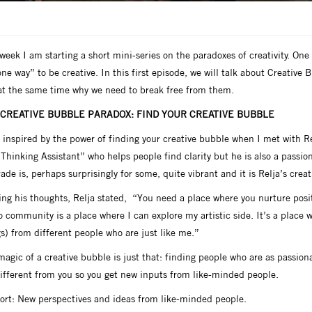
week I am starting a short mini-series on the paradoxes of creativity. One o
ne way” to be creative. In this first episode, we will talk about Creative
at the same time why we need to break free from them.
 CREATIVE BUBBLE PARADOX: FIND YOUR CREATIVE BUBBLE
 inspired by the power of finding your creative bubble when I met with Re
“Thinking Assistant” who helps people find clarity but he is also a pass
ade is, perhaps surprisingly for some, quite vibrant and it is Relja’s crea
ing his thoughts, Relja stated, “You need a place where you nurture pos
 community is a place where I can explore my artistic side. It’s a place w
s) from different people who are just like me.”
agic of a creative bubble is just that: finding people who are as passion
different from you so you get new inputs from like-minded people.
hort: New perspectives and ideas from like-minded people.