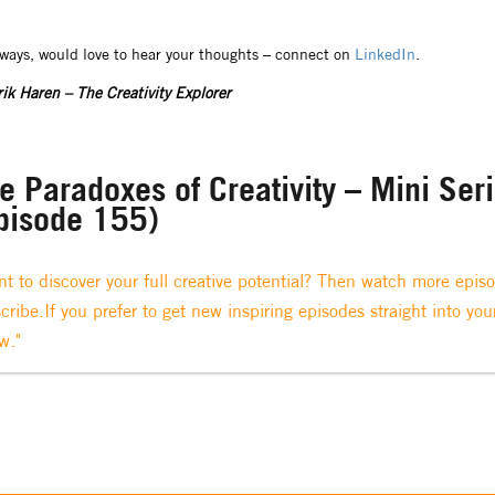
lways, would love to hear your thoughts – connect on
LinkedIn
.
ik Haren – The Creativity Explorer
e Paradoxes of Creativity – Mini Ser
pisode 155)
t to discover your full creative potential? Then watch more epis
cribe.If you prefer to get new inspiring episodes straight into you
w."