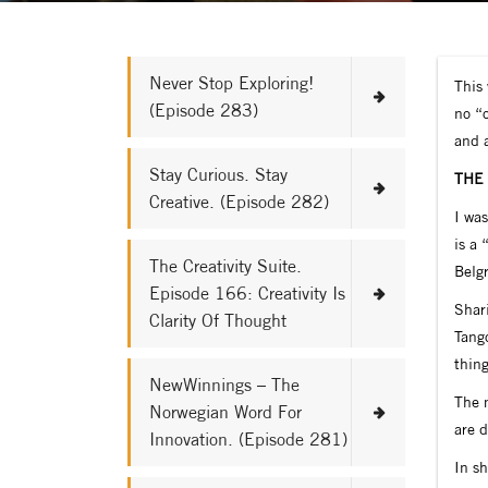
Never Stop Exploring!
This 
(Episode 283)
no “o
and 
Stay Curious. Stay
THE
Creative. (Episode 282)
I was
is a 
The Creativity Suite.
Belgr
Episode 166: Creativity Is
Shar
Clarity Of Thought
Tango
thing
NewWinnings – The
The m
Norwegian Word For
are 
Innovation. (Episode 281)
In s