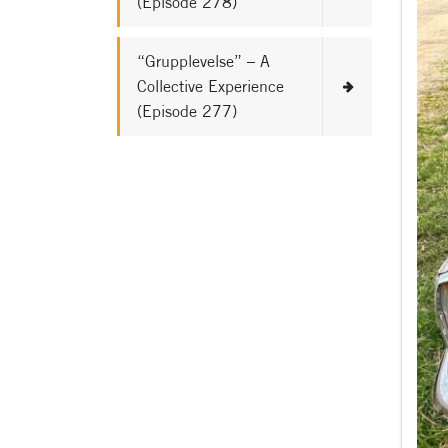
(Episode 278)
“Grupplevelse” – A
Collective Experience
(Episode 277)