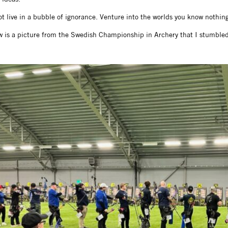
t live in a bubble of ignorance. Venture into the worlds you know nothing 
w is a picture from the Swedish Championship in Archery that I stumbled