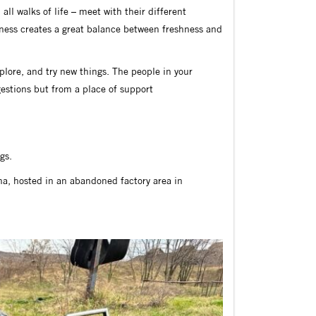
ll walks of life – meet with their different
ess creates a great balance between freshness and
xplore, and try new things. The people in your
gestions but from a place of support
gs.
ana, hosted in an abandoned factory area in