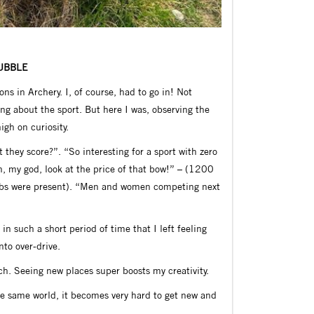
BUBBLE
s in Archery. I, of course, had to go in! Not
ing about the sport. But here I was, observing the
igh on curiosity.
they score?”. “So interesting for a sport with zero
h, my god, look at the price of that bow!” – (1200
ubs were present). “Men and women competing next
n such a short period of time that I left feeling
nto over-drive.
much. Seeing new places super boosts my creativity.
he same world, it becomes very hard to get new and