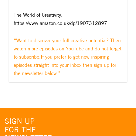
The World of Creativity:
https://www.amazon.co.uk/dp/1907312897
“Want to discover your full creative potential? Then
watch more episodes on YouTube and do not forget
to subscribe.If you prefer to get new inspiring
episodes straight into your inbox then sign up for
the newsletter below."
SIGN UP
FOR THE