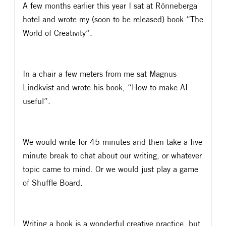
A few months earlier this year I sat at Rönneberga
hotel and wrote my (soon to be released) book “The
World of Creativity”.
In a chair a few meters from me sat Magnus
Lindkvist and wrote his book, “How to make AI
useful”.
We would write for 45 minutes and then take a five
minute break to chat about our writing, or whatever
topic came to mind. Or we would just play a game
of Shuffle Board.
Writing a book is a wonderful creative practice, but