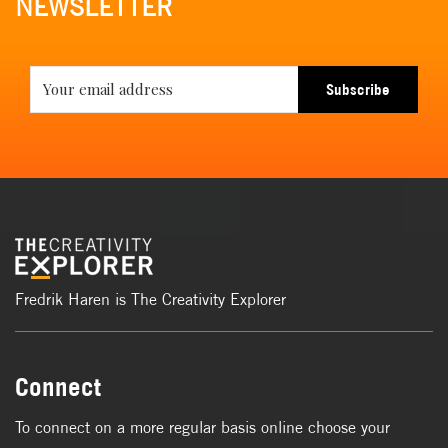
NEWSLETTER
Subscribe
Fredrik Haren is The Creativity Explorer
Connect
To connect on a more regular basis online choose your