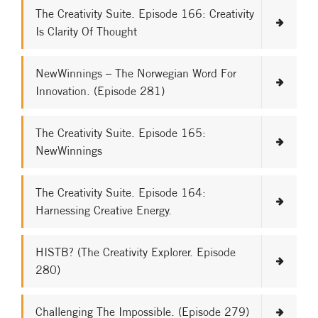
The Creativity Suite. Episode 166: Creativity
Is Clarity Of Thought
NewWinnings – The Norwegian Word For
Innovation. (Episode 281)
The Creativity Suite. Episode 165:
NewWinnings
The Creativity Suite. Episode 164:
Harnessing Creative Energy.
HISTB? (The Creativity Explorer. Episode
280)
Challenging The Impossible. (Episode 279)