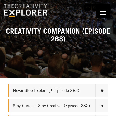
CREATIVITY COMPANION (EPISODE
268)
Never Stop Exploring! (Episode 283)
Stay Curious. Stay Creative. (Episode 282)