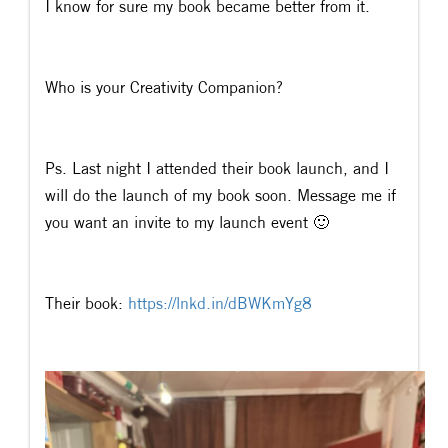
I know for sure my book became better from it.
Who is your Creativity Companion?
Ps. Last night I attended their book launch, and I
will do the launch of my book soon. Message me if
you want an invite to my launch event 🙂
Their book:
https://lnkd.in/dBWKmYg8