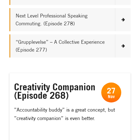
Next Level Professional Speaking
Commuting. (Episode 278)
“Grupplevelse” – A Collective Experience
(Episode 277)
Creativity Companion
27
(Episode 268)
Nov
”Accountability buddy” is a great concept, but
”creativity companion” is even better.