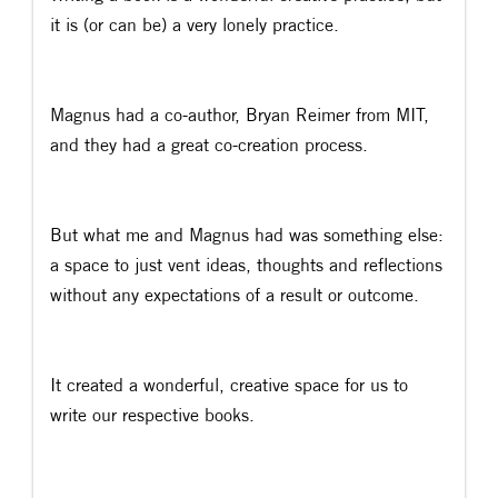
it is (or can be) a very lonely practice.
Magnus had a co-author, Bryan Reimer from MIT,
and they had a great co-creation process.
But what me and Magnus had was something else:
a space to just vent ideas, thoughts and reflections
without any expectations of a result or outcome.
It created a wonderful, creative space for us to
write our respective books.