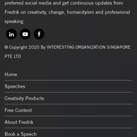
preferred social media and get continuous updates from
Fredrik on creativity, change, humanityism and professional
speaking.
© Copyright 2020 By INTERESTING ORGANIZATION SINGAPORE
PTE LTD
Home
Speeches
Creativity Products
Free Content
About Fredrik
Book a Speech