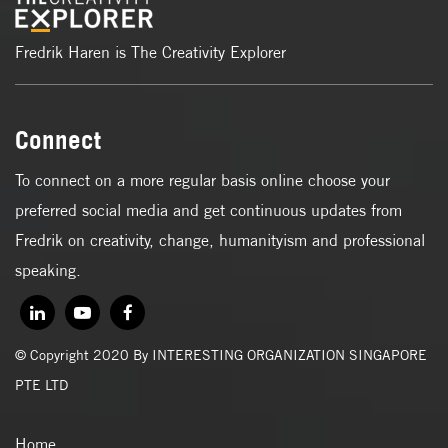
Fredrik Haren is The Creativity Explorer
Connect
To connect on a more regular basis online choose your
preferred social media and get continuous updates from
Fredrik on creativity, change, humanityism and professional
speaking.
© Copyright 2020 By INTERESTING ORGANIZATION SINGAPORE
PTE LTD
Home