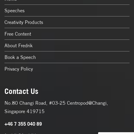
Speeches
Creativity Products
Free Content
About Fredrik
Book a Speech
Privacy Policy
Contact Us
No.80 Changi Road, #03-25 Centropod@Changi,
Singapore 419715
+46 7 355 040 89