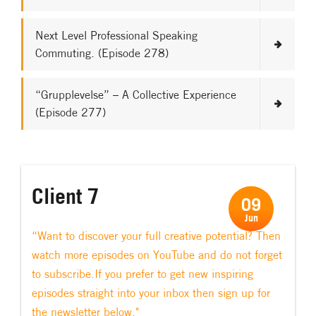
Next Level Professional Speaking
Commuting. (Episode 278)
“Grupplevelse” – A Collective Experience
(Episode 277)
Client 7
09
Jun
“Want to discover your full creative potential? Then
watch more episodes on YouTube and do not forget
to subscribe.If you prefer to get new inspiring
episodes straight into your inbox then sign up for
the newsletter below."