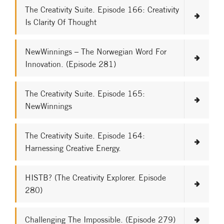
The Creativity Suite. Episode 166: Creativity
Is Clarity Of Thought
NewWinnings – The Norwegian Word For
Innovation. (Episode 281)
The Creativity Suite. Episode 165:
NewWinnings
The Creativity Suite. Episode 164:
Harnessing Creative Energy.
HISTB? (The Creativity Explorer. Episode
280)
Challenging The Impossible. (Episode 279)