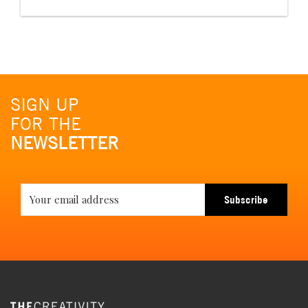
SIGN UP
FOR THE
NEWSLETTER
Subscribe