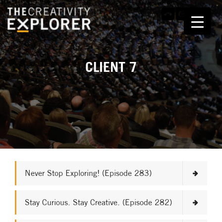
CLIENT 7
Never Stop Exploring! (Episode 283)
Stay Curious. Stay Creative. (Episode 282)