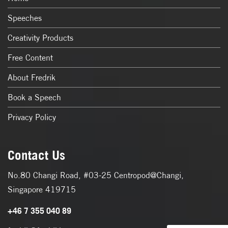
Speeches
Creativity Products
Free Content
About Fredrik
Book a Speech
Privacy Policy
Contact Us
No.80 Changi Road, #03-25 Centropod@Changi,
Singapore 419715
+46 7 355 040 89