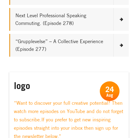
Next Level Professional Speaking
Commuting. (Episode 278)
“Grupplevelse” – A Collective Experience
(Episode 277)
logo
24
Aug
“Want to discover your full creative potential? Then
watch more episodes on YouTube and do not forget
to subscribe.If you prefer to get new inspiring
episodes straight into your inbox then sign up for
the newsletter below."