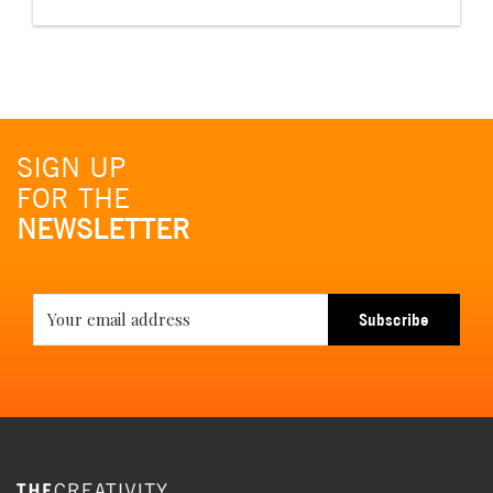
SIGN UP
FOR THE
NEWSLETTER
Subscribe