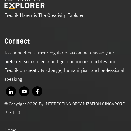
Fredrik Haren is The Creativity Explorer
Connect
To connect on a more regular basis online choose your
preferred social media and get continuous updates from
Fredrik on creativity, change, humanityism and professional
speaking.
© Copyright 2020 By INTERESTING ORGANIZATION SINGAPORE
PTE LTD
Home