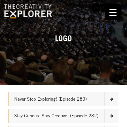
LOGO
Never Stop Exploring! (Episode 283)
Stay Curious. Stay Creative. (Episode 282)