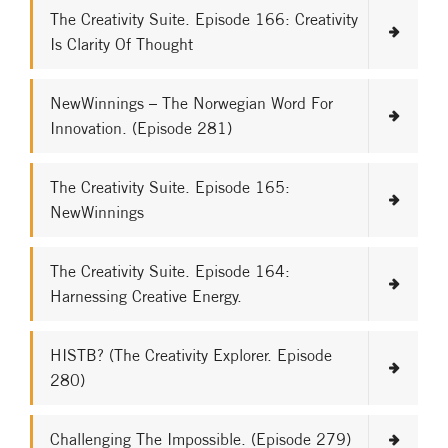
The Creativity Suite. Episode 166: Creativity
Is Clarity Of Thought
NewWinnings – The Norwegian Word For
Innovation. (Episode 281)
The Creativity Suite. Episode 165:
NewWinnings
The Creativity Suite. Episode 164:
Harnessing Creative Energy.
HISTB? (The Creativity Explorer. Episode
280)
Challenging The Impossible. (Episode 279)