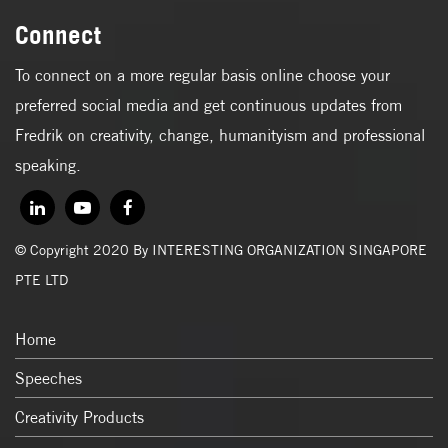
Connect
To connect on a more regular basis online choose your
preferred social media and get continuous updates from
Fredrik on creativity, change, humanityism and professional
speaking.
© Copyright 2020 By INTERESTING ORGANIZATION SINGAPORE
PTE LTD
Home
Speeches
Creativity Products