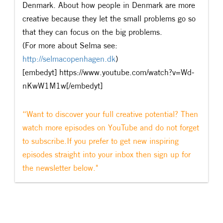
Denmark. About how people in Denmark are more
creative because they let the small problems go so
that they can focus on the big problems.
(For more about Selma see:
http://selmacopenhagen.dk
)
[embedyt] https://www.youtube.com/watch?v=Wd-
nKwW1M1w[/embedyt]
“Want to discover your full creative potential? Then
watch more episodes on YouTube and do not forget
to subscribe.If you prefer to get new inspiring
episodes straight into your inbox then sign up for
the newsletter below."