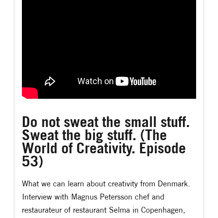
Do not sweat the small stuff.
Sweat the big stuff. (The
World of Creativity. Episode
53)
What we can learn about creativity from Denmark.
Interview with Magnus Petersson chef and
restaurateur of restaurant Selma in Copenhagen,