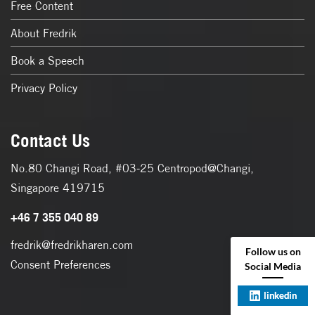
Free Content
About Fredrik
Book a Speech
Privacy Policy
Contact Us
No.80 Changi Road, #03-25 Centropod@Changi,
Singapore 419715
+46 7 355 040 89
fredrik@fredrikharen.com
Follow us on
Consent Preferences
Social Media
linkedin