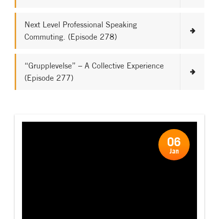
Next Level Professional Speaking
Commuting. (Episode 278)
“Grupplevelse” – A Collective Experience
(Episode 277)
06
Jan