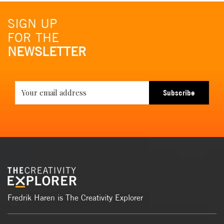
SIGN UP
FOR THE
NEWSLETTER
Subscribe
Fredrik Haren is The Creativity Explorer