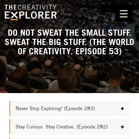
DO NOT SWEAT THE SMALL STUFF.
SWEAT THE BIG STUFF. (THE WORLD
OF CREATIVITY. EPISODE 53)
Never Stop Exploring! (Episode 283)
Stay Curious. Stay Creative. (Episode 282)