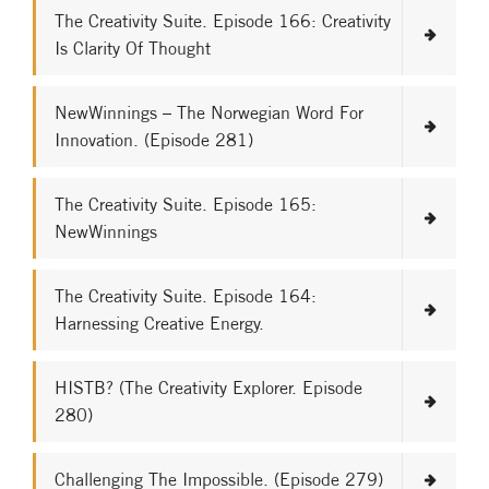
The Creativity Suite. Episode 166: Creativity
Is Clarity Of Thought
NewWinnings – The Norwegian Word For
Innovation. (Episode 281)
The Creativity Suite. Episode 165:
NewWinnings
The Creativity Suite. Episode 164:
Harnessing Creative Energy.
HISTB? (The Creativity Explorer. Episode
280)
Challenging The Impossible. (Episode 279)