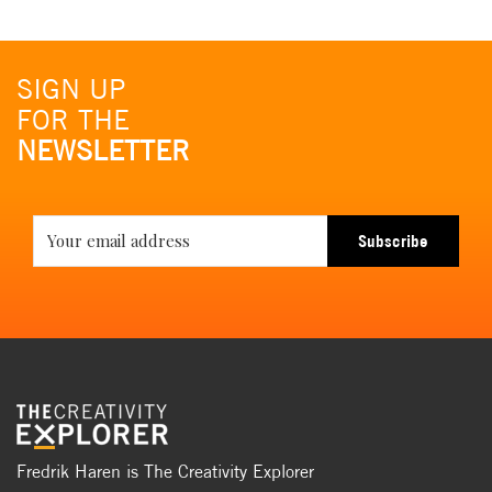
SIGN UP
FOR THE
NEWSLETTER
Subscribe
Fredrik Haren is The Creativity Explorer