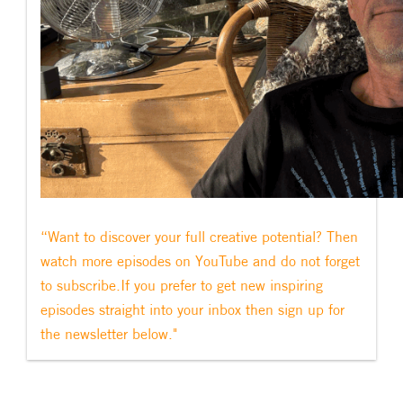
“Want to discover your full creative potential? Then
watch more episodes on YouTube and do not forget
to subscribe.If you prefer to get new inspiring
episodes straight into your inbox then sign up for
the newsletter below."