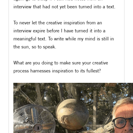
interview that had not yet been turned into a text.
To never let the creative inspiration from an
interview expire before I have turned it into a
meaningful text. To write while my mind is still in
the sun, so to speak.
What are you doing to make sure your creative
process harnesses inspiration to its fullest?