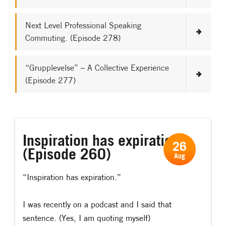
Next Level Professional Speaking
Commuting. (Episode 278)
“Grupplevelse” – A Collective Experience
(Episode 277)
Inspiration has expiration.
26
(Episode 260)
Aug
“Inspiration has expiration.”
I was recently on a podcast and I said that
sentence. (Yes, I am quoting myself)