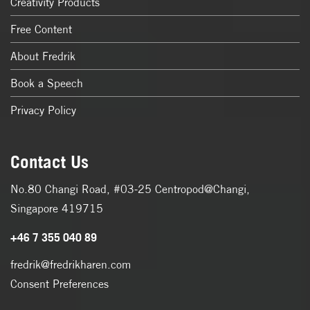
Creativity Products
Free Content
About Fredrik
Book a Speech
Privacy Policy
Contact Us
No.80 Changi Road, #03-25 Centropod@Changi,
Singapore 419715
+46 7 355 040 89
fredrik@fredrikharen.com
Consent Preferences