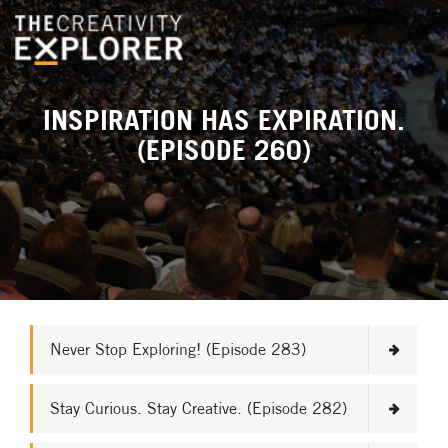
INSPIRATION HAS EXPIRATION.
(EPISODE 260)
Never Stop Exploring! (Episode 283)
Stay Curious. Stay Creative. (Episode 282)