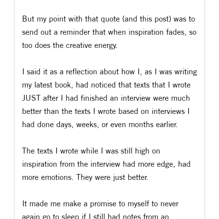
But my point with that quote (and this post) was to
send out a reminder that when inspiration fades, so
too does the creative energy.
I said it as a reflection about how I, as I was writing
my latest book, had noticed that texts that I wrote
JUST after I had finished an interview were much
better than the texts I wrote based on interviews I
had done days, weeks, or even months earlier.
The texts I wrote while I was still high on
inspiration from the interview had more edge, had
more emotions. They were just better.
It made me make a promise to myself to never
again go to sleep if I still had notes from an