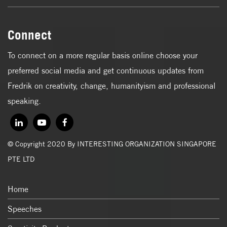
Connect
To connect on a more regular basis online choose your
preferred social media and get continuous updates from
Fredrik on creativity, change, humanityism and professional
speaking.
© Copyright 2020 By INTERESTING ORGANIZATION SINGAPORE
PTE LTD
Home
Speeches