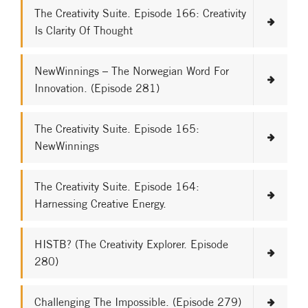
The Creativity Suite. Episode 166: Creativity
Is Clarity Of Thought
NewWinnings – The Norwegian Word For
Innovation. (Episode 281)
The Creativity Suite. Episode 165:
NewWinnings
The Creativity Suite. Episode 164:
Harnessing Creative Energy.
HISTB? (The Creativity Explorer. Episode
280)
Challenging The Impossible. (Episode 279)