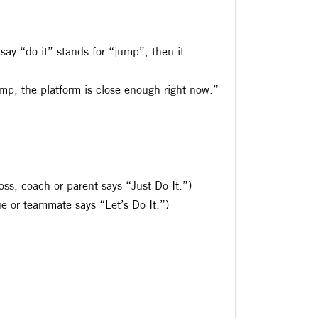
 say “do it” stands for “jump”, then it
ump, the platform is close enough right now.”
boss, coach or parent says “Just Do It.”)
gue or teammate says “Let’s Do It.”)