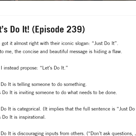
t’s Do It! (Episode 239)
 got it almost right with their iconic slogan: “Just Do It”.
to me, the concise and beautiful message is hiding a flaw.
I instead propose: “Let’s Do It.”
 Do It is telling someone to do something.
s Do It is inviting someone to do what needs to be done.
 Do It is categorical. (It implies that the full sentence is “Just 
s Do It is inspirational.
 Do It is discouraging inputs from others. (“Don’t ask questions, J