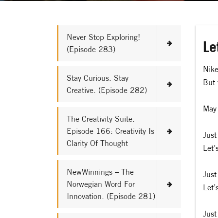
Never Stop Exploring!
Le
(Episode 283)
Nike
Stay Curious. Stay
But 
Creative. (Episode 282)
May 
The Creativity Suite.
Episode 166: Creativity Is
Just
Clarity Of Thought
Let’
NewWinnings – The
Just
Norwegian Word For
Let’
Innovation. (Episode 281)
Just