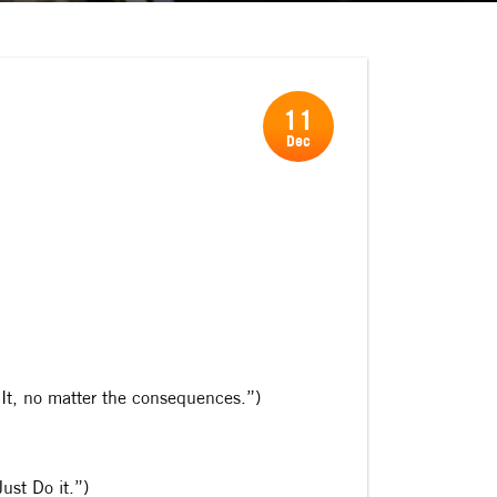
11
Dec
Do It, no matter the consequences.”)
ust Do it.”)