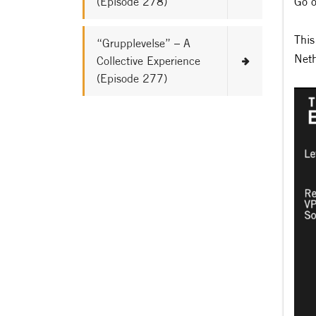
(Episode 278)
Go o
This
“Grupplevelse” – A
Neth
Collective Experience
(Episode 277)