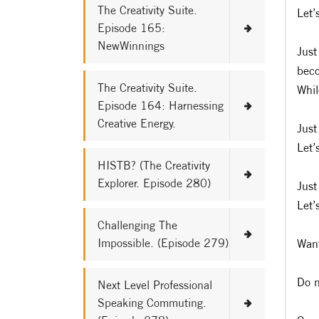
The Creativity Suite.
Let’
Episode 165:
NewWinnings
Just
bec
The Creativity Suite.
Whil
Episode 164: Harnessing
Creative Energy.
Just
Let’
HISTB? (The Creativity
Explorer. Episode 280)
Just
Let’
Challenging The
Impossible. (Episode 279)
Want
Do n
Next Level Professional
Speaking Commuting.