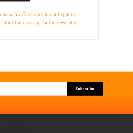
odes on YouTube and do not forget to
r inbox then sign up for the newsletter
Subscribe