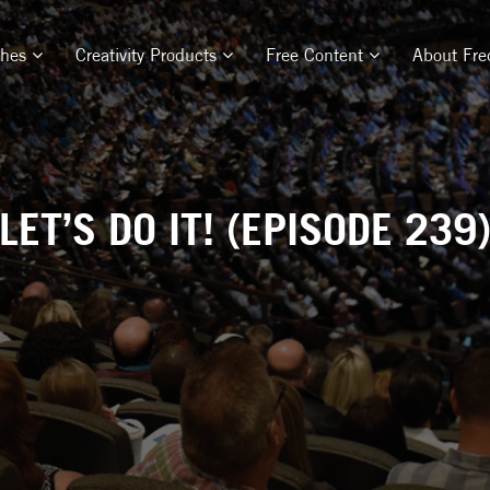
ches
Creativity Products
Free Content
About Fre
LET’S DO IT! (EPISODE 239