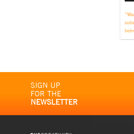
“Wan
subs
belo
SIGN UP
FOR THE
NEWSLETTER