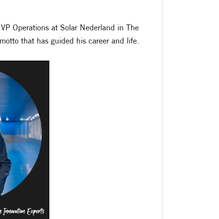
 VP Operations at Solar Nederland in The
otto that has guided his career and life.