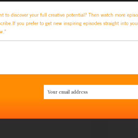
t to discover your full creative potential? Then watch more epis
cribe.If you prefer to get new inspiring episodes straight into you
w."