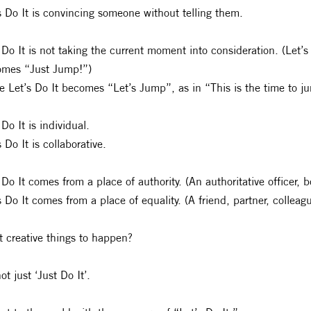
s Do It is convincing someone without telling them.
 Do It is not taking the current moment into consideration. (Let’s
omes “Just Jump!”)
e Let’s Do It becomes “Let’s Jump”, as in “This is the time to j
 Do It is individual.
s Do It is collaborative.
 Do It comes from a place of authority. (An authoritative officer, 
s Do It comes from a place of equality. (A friend, partner, collea
 creative things to happen?
ot just ‘Just Do It’.