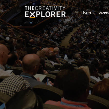
Home
Spee