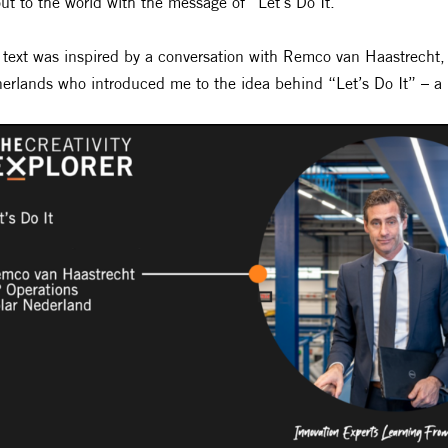
ut to the world with the message of “Let’s Do It.”
 text was inspired by a conversation with Remco van Haastrecht,
erlands who introduced me to the idea behind “Let’s Do It” – a m