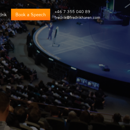
+46 7 355 040 89
drik
Book a Speech
fredrik@fredrikharen.com
)