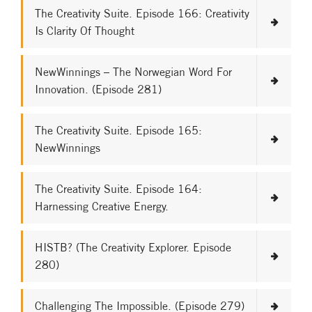
The Creativity Suite. Episode 166: Creativity
Is Clarity Of Thought
NewWinnings – The Norwegian Word For
Innovation. (Episode 281)
The Creativity Suite. Episode 165:
NewWinnings
The Creativity Suite. Episode 164:
Harnessing Creative Energy.
HISTB? (The Creativity Explorer. Episode
280)
Challenging The Impossible. (Episode 279)