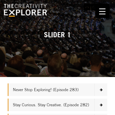
SLIDER 1
Never Stop Exploring! (Episode 283)
Stay Curious. Stay Creative. (Episode 282)