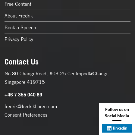
Free Content
About Fredrik
Book a Speech
Privacy Policy
Contact Us
No.80 Changi Road, #03-25 Centropod@Changi,
Singapore 419715
+46 7 355 040 89
fredrik@fredrikharen.com
Follow us on
Consent Preferences
Social Media
linkedin