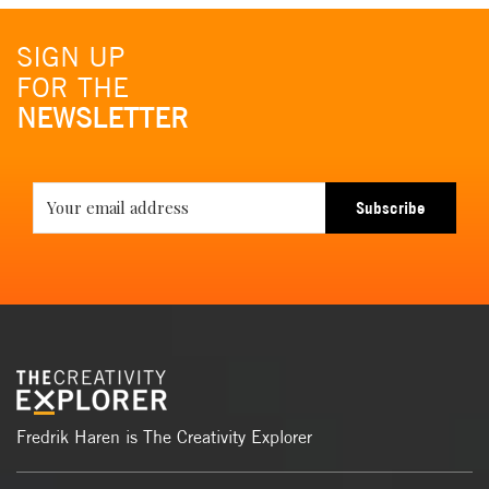
SIGN UP
FOR THE
NEWSLETTER
Subscribe
Fredrik Haren is The Creativity Explorer