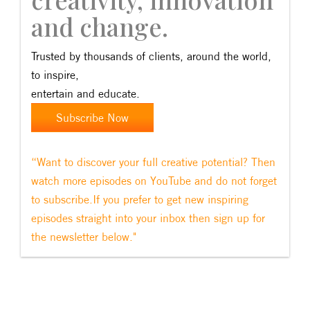
and change.
Trusted by thousands of clients, around the world,
to inspire,
entertain and educate.
Subscribe Now
“Want to discover your full creative potential? Then
watch more episodes on YouTube and do not forget
to subscribe.If you prefer to get new inspiring
episodes straight into your inbox then sign up for
the newsletter below."