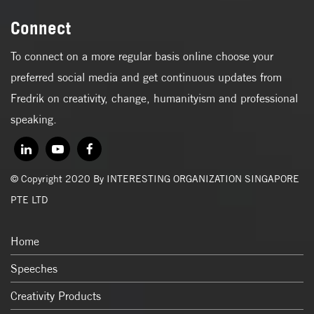
Connect
To connect on a more regular basis online choose your
preferred social media and get continuous updates from
Fredrik on creativity, change, humanityism and professional
speaking.
© Copyright 2020 By INTERESTING ORGANIZATION SINGAPORE
PTE LTD
Home
Speeches
Creativity Products