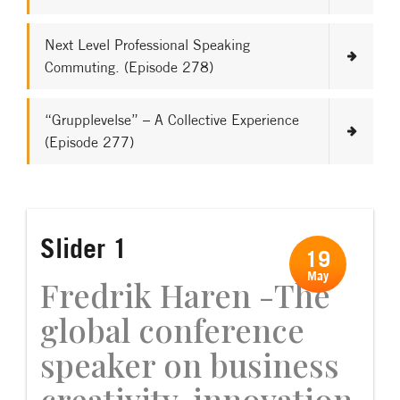
Next Level Professional Speaking
Commuting. (Episode 278)
“Grupplevelse” – A Collective Experience
(Episode 277)
Slider 1
19
May
Fredrik Haren -The
global conference
speaker on business
creativity, innovation