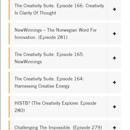
The Creativity Suite. Episode 166: Creativity
Is Clarity Of Thought
NewWinnings – The Norwegian Word For
Innovation. (Episode 281)
The Creativity Suite. Episode 165:
NewWinnings
The Creativity Suite. Episode 164:
Harnessing Creative Energy.
HISTB? (The Creativity Explorer. Episode
280)
Challenging The Impossible. (Episode 279)