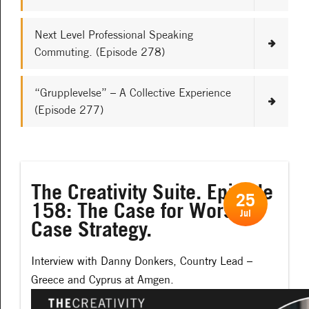
Next Level Professional Speaking
Commuting. (Episode 278)
“Grupplevelse” – A Collective Experience
(Episode 277)
The Creativity Suite. Episode
25
158: The Case for Worst-
Jul
Case Strategy.
Interview with Danny Donkers, Country Lead –
Greece and Cyprus at Amgen.