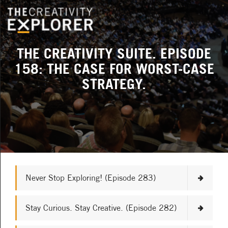
THE CREATIVITY SUITE. EPISODE
158: THE CASE FOR WORST-CASE
STRATEGY.
Never Stop Exploring! (Episode 283)
Stay Curious. Stay Creative. (Episode 282)