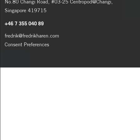
No.80 Changi Road, #03-25 Centropod@Changi,
Singapore 419715
+46 7 355 040 89
fredrik@fredrikharen.com
Consent Preferences