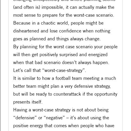
(and often is) impossible, it can actually make the
most sense to prepare for the worst-case scenario.
Because in a chaotic world, people might be
disheartened and lose confidence when nothing
goes as planned and things always change.
By planning for the worst case scenario your people
will then get positively surprised and energized
when that bad scenario doesn’t always happen.
Let’s call that “worst-case-strategy”.
It is similar to how a football team meeting a much
better team might plan a very defensive strategy,
but will be ready to counterattack if the opportunity
presents itself.
Having a worst-case strategy is not about being
“defensive” or “negative” – it’s about using the
positive energy that comes when people who have