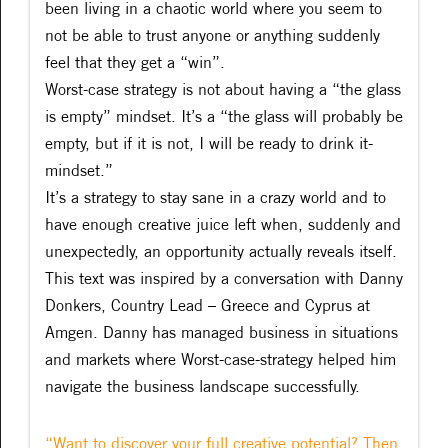
been living in a chaotic world where you seem to
not be able to trust anyone or anything suddenly
feel that they get a “win”.
Worst-case strategy is not about having a “the glass
is empty” mindset. It’s a “the glass will probably be
empty, but if it is not, I will be ready to drink it-
mindset.”
It’s a strategy to stay sane in a crazy world and to
have enough creative juice left when, suddenly and
unexpectedly, an opportunity actually reveals itself.
This text was inspired by a conversation with Danny
Donkers, Country Lead – Greece and Cyprus at
Amgen. Danny has managed business in situations
and markets where Worst-case-strategy helped him
navigate the business landscape successfully.
“Want to discover your full creative potential? Then