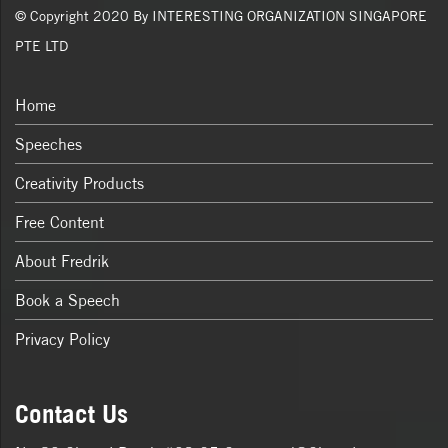
© Copyright 2020 By INTERESTING ORGANIZATION SINGAPORE
PTE LTD
Home
Speeches
Creativity Products
Free Content
About Fredrik
Book a Speech
Privacy Policy
Contact Us