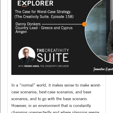
In a “normal” world, it makes sense to make worst-
case scenarios, best-case scenarios, and base
scenarios, and to go with the base scenario.
However, in an environment that is constantly
changing unexpectedly and where planning seems