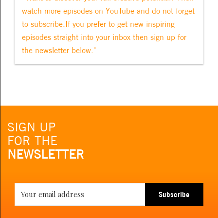
watch more episodes on YouTube and do not forget
to subscribe.If you prefer to get new inspiring
episodes straight into your inbox then sign up for
the newsletter below."
SIGN UP
FOR THE
NEWSLETTER
Subscribe