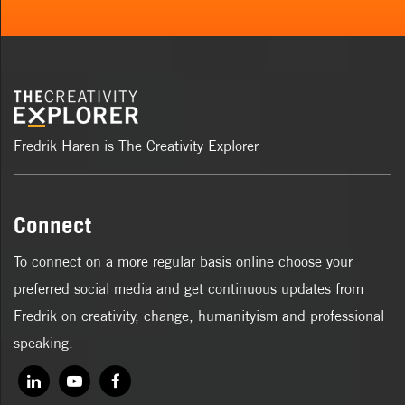
Fredrik Haren is The Creativity Explorer
Connect
To connect on a more regular basis online choose your
preferred social media and get continuous updates from
Fredrik on creativity, change, humanityism and professional
speaking.