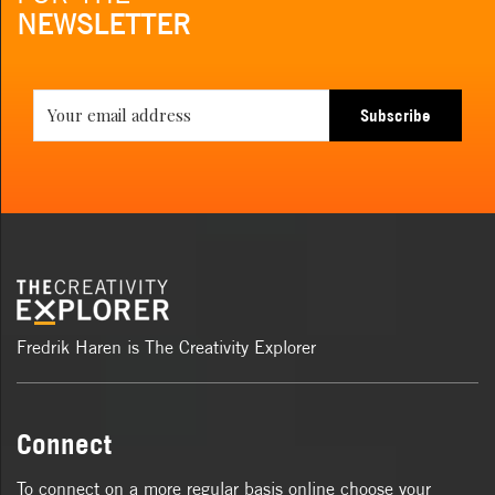
NEWSLETTER
Subscribe
Fredrik Haren is The Creativity Explorer
Connect
To connect on a more regular basis online choose your