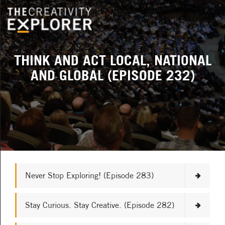
THINK AND ACT LOCAL, NATIONAL
AND GLOBAL (EPISODE 232)
Never Stop Exploring! (Episode 283)
Stay Curious. Stay Creative. (Episode 282)