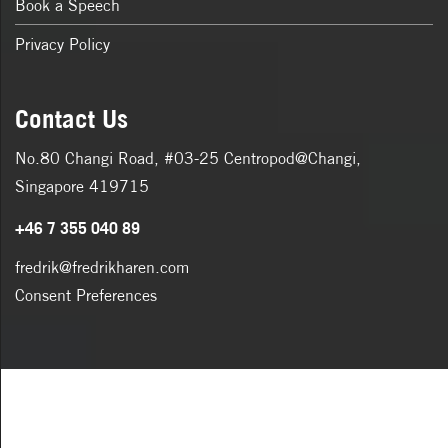
Book a Speech
Privacy Policy
Contact Us
No.80 Changi Road, #03-25 Centropod@Changi,
Singapore 419715
+46 7 355 040 89
fredrik@fredrikharen.com
Consent Preferences