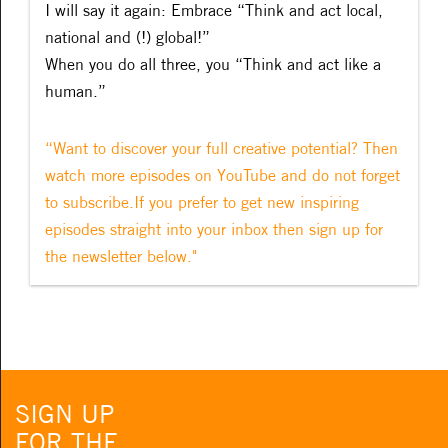
I will say it again: Embrace “Think and act local,
national and (!) global!”
When you do all three, you “Think and act like a
human.”
“Want to discover your full creative potential? Then
watch more episodes on YouTube and do not forget
to subscribe.If you prefer to get new inspiring
episodes straight into your inbox then sign up for
the newsletter below."
SIGN UP
FOR THE