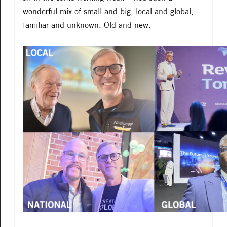
wonderful mix of small and big, local and global,
familiar and unknown. Old and new.