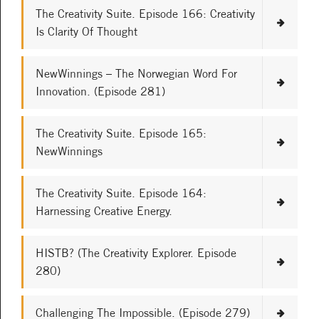
The Creativity Suite. Episode 166: Creativity
Is Clarity Of Thought
NewWinnings – The Norwegian Word For
Innovation. (Episode 281)
The Creativity Suite. Episode 165:
NewWinnings
The Creativity Suite. Episode 164:
Harnessing Creative Energy.
HISTB? (The Creativity Explorer. Episode
280)
Challenging The Impossible. (Episode 279)