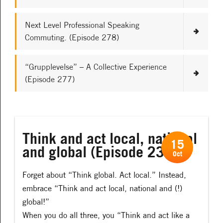
Next Level Professional Speaking
Commuting. (Episode 278)
“Grupplevelse” – A Collective Experience
(Episode 277)
Think and act local, national
15
and global (Episode 232)
Oct
Forget about “Think global. Act local.” Instead,
embrace “Think and act local, national and (!)
global!”
When you do all three, you “Think and act like a