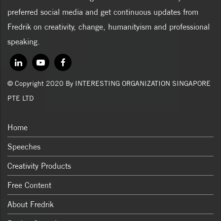
preferred social media and get continuous updates from
Fredrik on creativity, change, humanityism and professional
speaking.
© Copyright 2020 By INTERESTING ORGANIZATION SINGAPORE
PTE LTD
Home
Speeches
Creativity Products
Free Content
About Fredrik