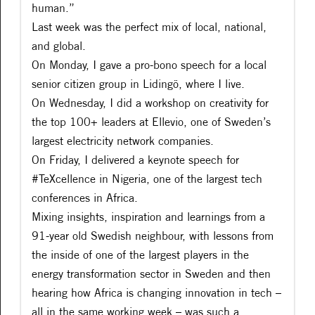
human.”
Last week was the perfect mix of local, national,
and global.
On Monday, I gave a pro-bono speech for a local
senior citizen group in Lidingö, where I live.
On Wednesday, I did a workshop on creativity for
the top 100+ leaders at Ellevio, one of Sweden’s
largest electricity network companies.
On Friday, I delivered a keynote speech for
#TeXcellence in Nigeria, one of the largest tech
conferences in Africa.
Mixing insights, inspiration and learnings from a
91-year old Swedish neighbour, with lessons from
the inside of one of the largest players in the
energy transformation sector in Sweden and then
hearing how Africa is changing innovation in tech –
all in the same working week – was such a