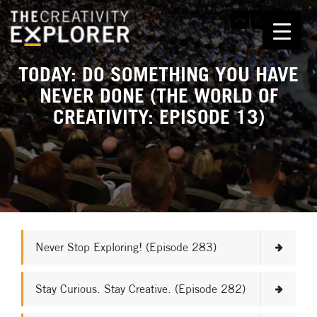
TODAY: DO SOMETHING YOU HAVE
NEVER DONE (THE WORLD OF
CREATIVITY: EPISODE 13)
Never Stop Exploring! (Episode 283)
Stay Curious. Stay Creative. (Episode 282)