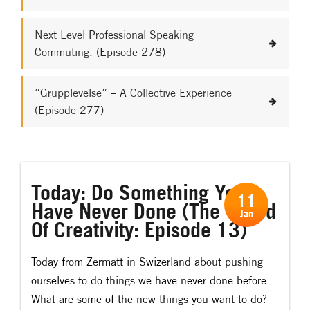
Next Level Professional Speaking
Commuting. (Episode 278)
“Grupplevelse” – A Collective Experience
(Episode 277)
Today: Do Something You
11
Have Never Done (The World
Jan
Of Creativity: Episode 13)
Today from Zermatt in Swizerland about pushing
ourselves to do things we have never done before.
What are some of the new things you want to do?