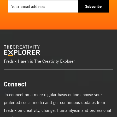
Subscribe
Fredrik Haren is The Creativity Explorer
Connect
To connect on a more regular basis online choose your
preferred social media and get continuous updates from
Fredrik on creativity, change, humanityism and professional