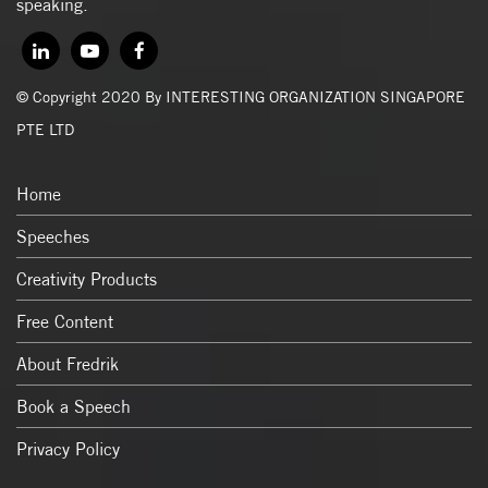
speaking.
© Copyright 2020 By INTERESTING ORGANIZATION SINGAPORE
PTE LTD
Home
Speeches
Creativity Products
Free Content
About Fredrik
Book a Speech
Privacy Policy