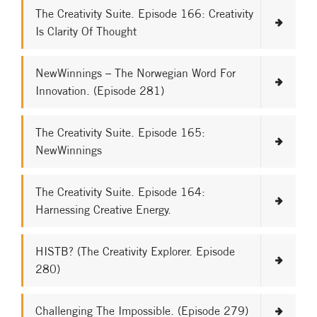
The Creativity Suite. Episode 166: Creativity
Is Clarity Of Thought
NewWinnings – The Norwegian Word For
Innovation. (Episode 281)
The Creativity Suite. Episode 165:
NewWinnings
The Creativity Suite. Episode 164:
Harnessing Creative Energy.
HISTB? (The Creativity Explorer. Episode
280)
Challenging The Impossible. (Episode 279)