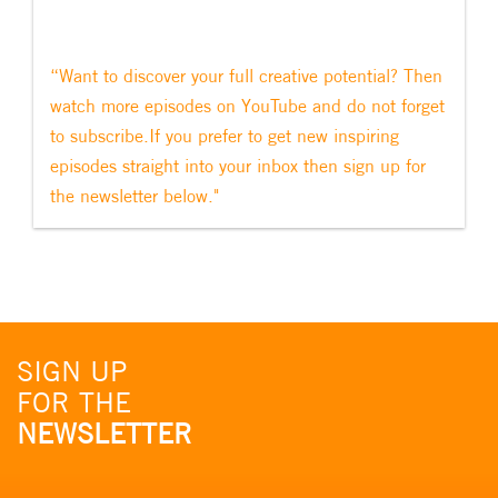
“Want to discover your full creative potential? Then
watch more episodes on YouTube and do not forget
to subscribe.If you prefer to get new inspiring
episodes straight into your inbox then sign up for
the newsletter below."
SIGN UP
FOR THE
NEWSLETTER