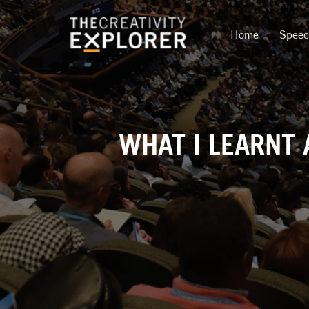
Home
Spee
WHAT I LEARNT 