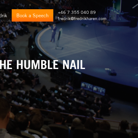
+46 7 355 040 89
drik
Book a Speech
fredrik@fredrikharen.com
THE HUMBLE NAIL