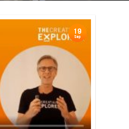
19
Sep