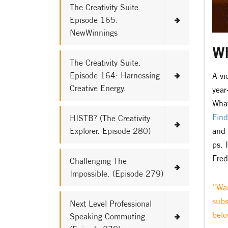
The Creativity Suite.
Episode 165:
NewWinnings
Wh
The Creativity Suite.
Episode 164: Harnessing
A vi
Creative Energy.
year
What
Find
HISTB? (The Creativity
Explorer. Episode 280)
and 
ps. 
Fred
Challenging The
Impossible. (Episode 279)
“Wan
subs
Next Level Professional
belo
Speaking Commuting.