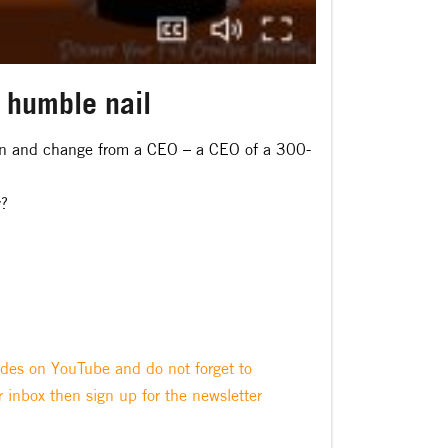
e humble nail
tion and change from a CEO – a CEO of a 300-
y?
odes on YouTube and do not forget to
r inbox then sign up for the newsletter