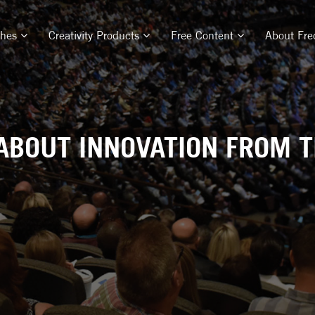
ches
Creativity Products
Free Content
About Fre
ABOUT INNOVATION FROM 