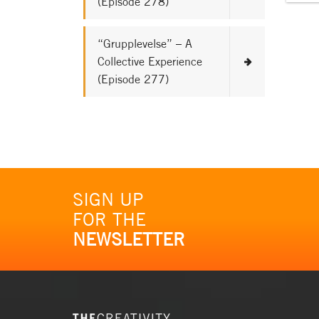
(Episode 278)
“Grupplevelse” – A
Collective Experience
(Episode 277)
SIGN UP
FOR THE
NEWSLETTER