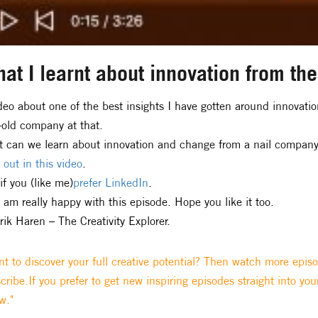
at I learnt about innovation from th
deo about one of the best insights I have gotten around innova
-old company at that.
 can we learn about innovation and change from a nail compan
 out in this video
.
if you (like me)
prefer LinkedIn
.
I am really happy with this episode. Hope you like it too.
rik Haren – The Creativity Explorer.
t to discover your full creative potential? Then watch more epis
cribe.If you prefer to get new inspiring episodes straight into you
w."