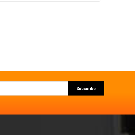
Subscribe