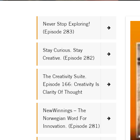
Never Stop Exploring!
(Episode 283)
Stay Curious. Stay
Creative. (Episode 282)
The Creativity Suite.
Episode 166: Creativity Is
Clarity Of Thought
NewWinnings – The
Norwegian Word For
Innovation. (Episode 281)