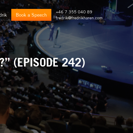
+46 7 355 040 89
drik
Book a Speech
fredrik@fredrikharen.com
” (EPISODE 242)