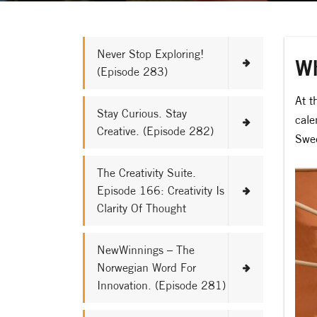
Never Stop Exploring!
Wh
(Episode 283)
At t
Stay Curious. Stay
cale
Creative. (Episode 282)
Swed
The Creativity Suite.
Episode 166: Creativity Is
Clarity Of Thought
NewWinnings – The
Norwegian Word For
Innovation. (Episode 281)