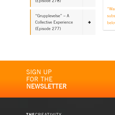
(Episode 278)
“Wan
“Grupplevelse” – A
subs
Collective Experience
belo
(Episode 277)
SIGN UP
FOR THE
NEWSLETTER