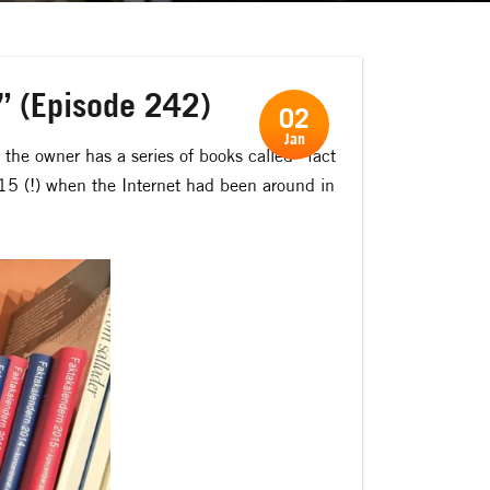
?” (Episode 242)
02
Jan
, the owner has a series of books called ”fact
015 (!) when the Internet had been around in