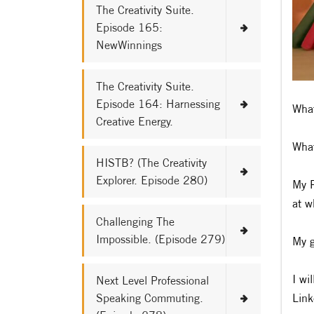
The Creativity Suite.
Episode 165:
NewWinnings
The Creativity Suite.
Episode 164: Harnessing
What
Creative Energy.
What
HISTB? (The Creativity
Explorer. Episode 280)
My P
at w
Challenging The
Impossible. (Episode 279)
My g
I wi
Next Level Professional
Speaking Commuting.
Link