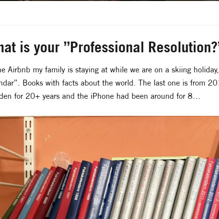
at is your ”Professional Resolution
he Airbnb my family is staying at while we are on a skiing holiday
ndar”. Books with facts about the world. The last one is from 2
en for 20+ years and the iPhone had been around for 8…