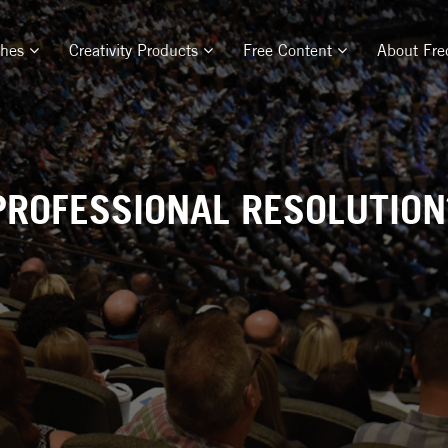
ches
Creativity Products
Free Content
About Fre
PROFESSIONAL RESOLUTION?