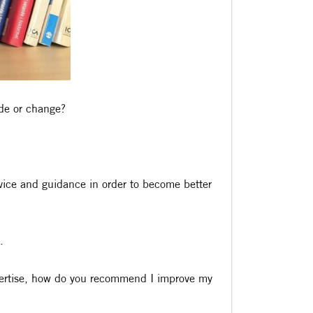
ade or change?
dvice and guidance in order to become better
.
xpertise, how do you recommend I improve my