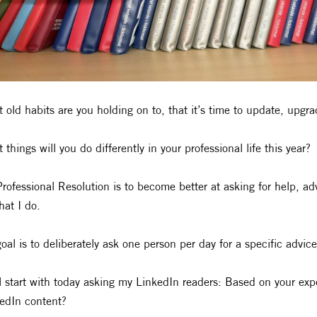
 old habits are you holding on to, that it’s time to update, upgr
 things will you do differently in your professional life this year?
rofessional Resolution is to become better at asking for help, a
hat I do.
oal is to deliberately ask one person per day for a specific advice
ll start with today asking my LinkedIn readers: Based on your e
edIn content?