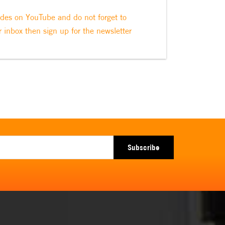
odes on YouTube and do not forget to
r inbox then sign up for the newsletter
Subscribe