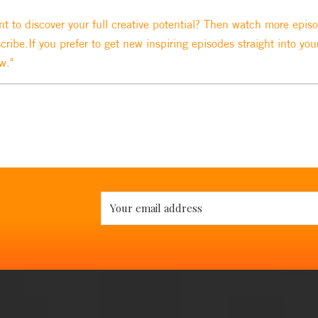
t to discover your full creative potential? Then watch more epis
cribe.If you prefer to get new inspiring episodes straight into you
w."