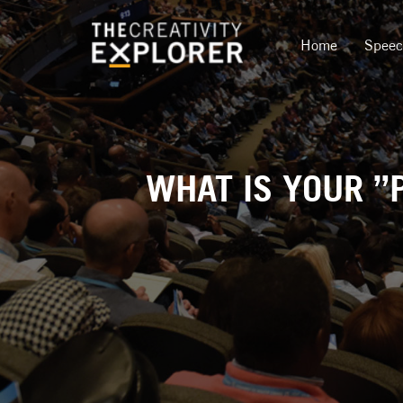
Home
Spee
WHAT IS YOUR ”