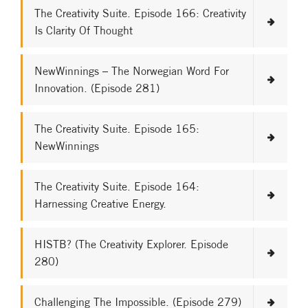
The Creativity Suite. Episode 166: Creativity
Is Clarity Of Thought
NewWinnings – The Norwegian Word For
Innovation. (Episode 281)
The Creativity Suite. Episode 165:
NewWinnings
The Creativity Suite. Episode 164:
Harnessing Creative Energy.
HISTB? (The Creativity Explorer. Episode
280)
Challenging The Impossible. (Episode 279)