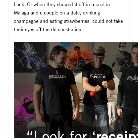
back. Or when they showed it off in a pool in
Malaga and a couple on a date, drinking
champagne and eating strawberries, could not take
their eyes off the demonstration.