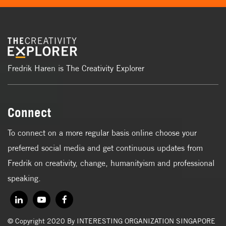
Fredrik Haren is The Creativity Explorer
Connect
To connect on a more regular basis online choose your
preferred social media and get continuous updates from
Fredrik on creativity, change, humanityism and professional
speaking.
© Copyright 2020 By INTERESTING ORGANIZATION SINGAPORE