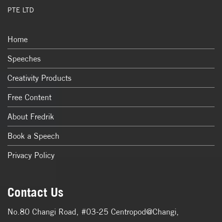
PTE LTD
Home
Speeches
Creativity Products
Free Content
About Fredrik
Book a Speech
Privacy Policy
Contact Us
No.80 Changi Road, #03-25 Centropod@Changi,