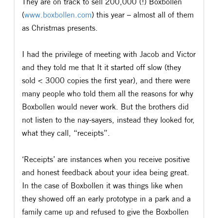
They are on track to sell 200,000 (!) Boxbollen
(
www.boxbollen.com
) this year – almost all of them
as Christmas presents.
I had the privilege of meeting with Jacob and Victor
and they told me that It it started off slow (they
sold < 3000 copies the first year), and there were
many people who told them all the reasons for why
Boxbollen would never work. But the brothers did
not listen to the nay-sayers, instead they looked for,
what they call, “receipts”.
‘Receipts’ are instances when you receive positive
and honest feedback about your idea being great.
In the case of Boxbollen it was things like when
they showed off an early prototype in a park and a
family came up and refused to give the Boxbollen