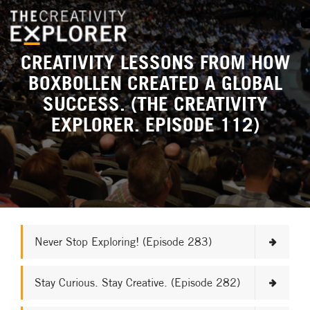
CREATIVITY LESSONS FROM HOW
BOXBOLLEN CREATED A GLOBAL
SUCCESS. (THE CREATIVITY
EXPLORER. EPISODE 112)
Never Stop Exploring! (Episode 283)
Stay Curious. Stay Creative. (Episode 282)