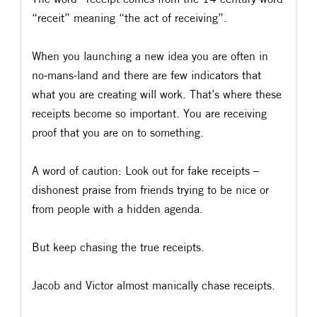
“receit” meaning “the act of receiving”.
When you launching a new idea you are often in
no-mans-land and there are few indicators that
what you are creating will work. That’s where these
receipts become so important. You are receiving
proof that you are on to something.
A word of caution: Look out for fake receipts –
dishonest praise from friends trying to be nice or
from people with a hidden agenda.
But keep chasing the true receipts.
Jacob and Victor almost manically chase receipts.