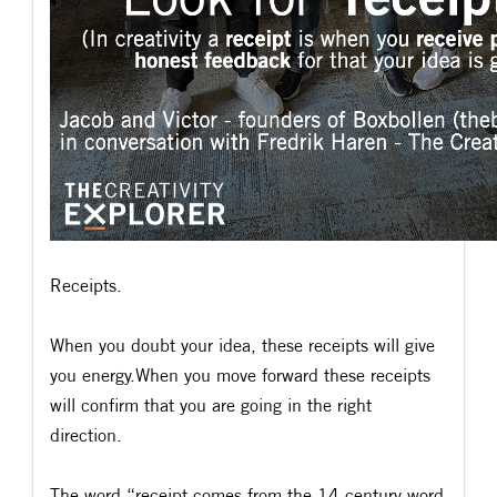
Receipts.
When you doubt your idea, these receipts will give
you energy.When you move forward these receipts
will confirm that you are going in the right
direction.
The word “receipt comes from the 14 century word