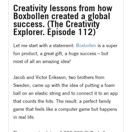
Creativity lessons from how
Boxbollen created a global
success. (The Creativity
Explorer. Episode 112)
Let me start with a statement:
Boxbollen
is a super
fun product, a great gift, a huge success – but
most of all an amazing idea!
Jacob and Victor Eriksson, two brothers from
Sweden, came up with the idea of putting a foam
ball on an elastic string and to connect it to an app
that counts the hits. The result: a perfect family
game that feels like a computer game but happens
in real life.