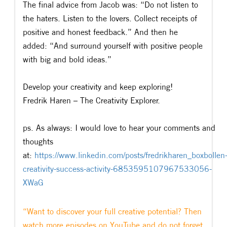
The final advice from Jacob was: “Do not listen to
the haters. Listen to the lovers. Collect receipts of
positive and honest feedback.” And then he
added: “And surround yourself with positive people
with big and bold ideas.”
Develop your creativity and keep exploring!
Fredrik Haren – The Creativity Explorer.
ps. As always: I would love to hear your comments and
thoughts
at:
https://www.linkedin.com/posts/fredrikharen_boxbollen
creativity-success-activity-6853595107967533056-
XWaG
“Want to discover your full creative potential? Then
watch more episodes on YouTube and do not forget