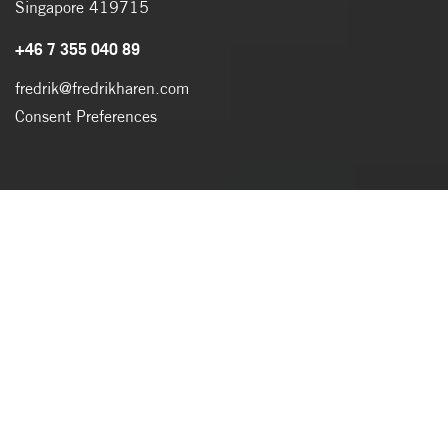
Singapore 419715
+46 7 355 040 89
fredrik@fredrikharen.com
Consent Preferences