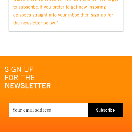
to subscribe.If you prefer to get new inspiring
episodes straight into your inbox then sign up for
the newsletter below."
SIGN UP
FOR THE
NEWSLETTER
Subscribe