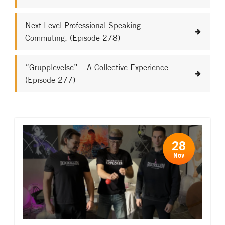
Next Level Professional Speaking
Commuting. (Episode 278)
“Grupplevelse” – A Collective Experience
(Episode 277)
28
Nov