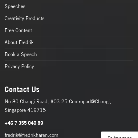
Speeches
Creativity Products
Free Content
About Fredrik
Book a Speech
Privacy Policy
Contact Us
No.80 Changi Road, #03-25 Centropod@Changi,
Singapore 419715
+46 7 355 040 89
fredrik@fredrikharen.com
Follow us on