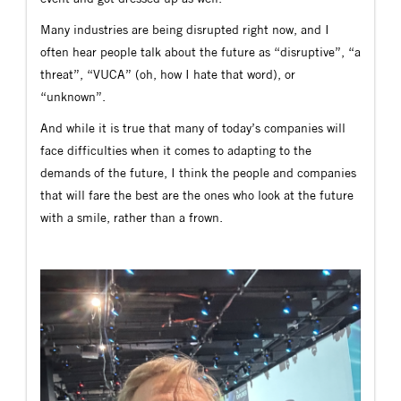
Many industries are being disrupted right now, and I
often hear people talk about the future as “disruptive”, “a
threat”, “VUCA” (oh, how I hate that word), or
“unknown”.
And while it is true that many of today’s companies will
face difficulties when it comes to adapting to the
demands of the future, I think the people and companies
that will fare the best are the ones who look at the future
with a smile, rather than a frown.