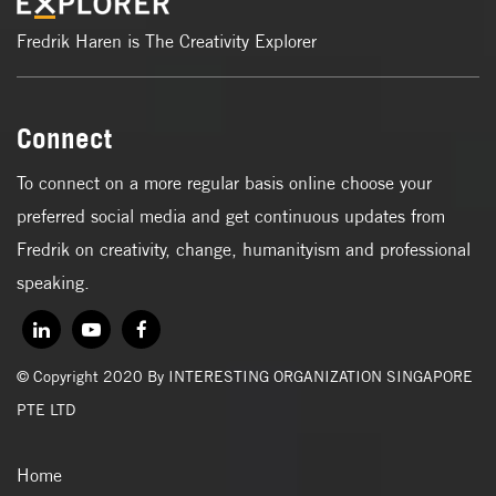
Fredrik Haren is The Creativity Explorer
Connect
To connect on a more regular basis online choose your
preferred social media and get continuous updates from
Fredrik on creativity, change, humanityism and professional
speaking.
© Copyright 2020 By INTERESTING ORGANIZATION SINGAPORE
PTE LTD
Home