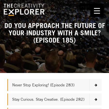
DO YOU APPROACH THE FUTURE OF
YOUR INDUSTRY WITH A SMILE?
(EPISODE 185)
Never Stop Exploring! (Episode 283)
Stay Curious. Stay Creative. (Episode 282)