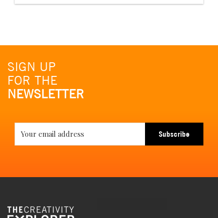
SIGN UP
FOR THE
NEWSLETTER
Subscribe