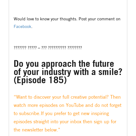
Would love to know your thoughts. Post your comment on
Facebook
.
??????? ????? – ??? ?????????? ????????
Do you approach the future
of your industry with a smile?
(Episode 185)
“Want to discover your full creative potential? Then
watch more episodes on YouTube and do not forget
to subscribe.If you prefer to get new inspiring
episodes straight into your inbox then sign up for
the newsletter below."