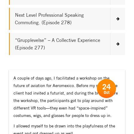
Next Level Professional Speaking
Commuting. (Episode 278)
“Grupplevelse” – A Collective Experience
(Episode 277)
A couple of days ago, I facilitated a workshop on the
24
future of aviation for Aeromexico. Before my session, the
Oct
client had invited a futurist, and during the break before
the workshop, the participants got to play around with
different VR tools—they even had “space-inspired”
costumes, wigs, and glasses for people to dress up in.
I allowed myself to be drawn into the playfulness of the
event and got dressed up as well.