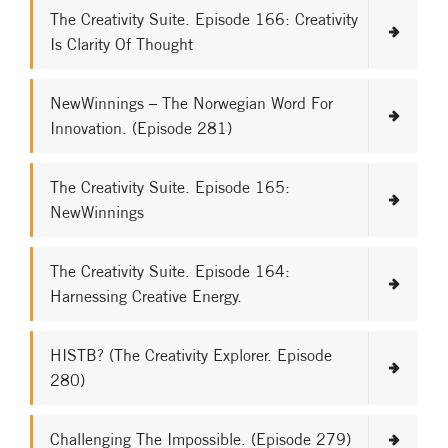
The Creativity Suite. Episode 166: Creativity
Is Clarity Of Thought
NewWinnings – The Norwegian Word For
Innovation. (Episode 281)
The Creativity Suite. Episode 165:
NewWinnings
The Creativity Suite. Episode 164:
Harnessing Creative Energy.
HISTB? (The Creativity Explorer. Episode
280)
Challenging The Impossible. (Episode 279)