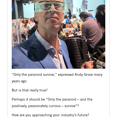
“Only the paranoid survive,” expressed Andy Grove many
years ago.
But is that really true?
Perhaps it should be “Only the paranoid – and the
positively, passionately curious – survive”?
How are you approaching your industry’s future?