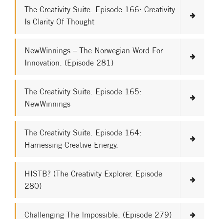
The Creativity Suite. Episode 166: Creativity
Is Clarity Of Thought
NewWinnings – The Norwegian Word For
Innovation. (Episode 281)
The Creativity Suite. Episode 165:
NewWinnings
The Creativity Suite. Episode 164:
Harnessing Creative Energy.
HISTB? (The Creativity Explorer. Episode
280)
Challenging The Impossible. (Episode 279)