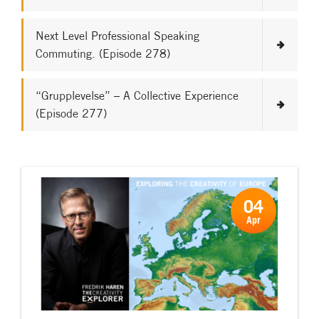
Next Level Professional Speaking
Commuting. (Episode 278)
“Grupplevelse” – A Collective Experience
(Episode 277)
04
Apr