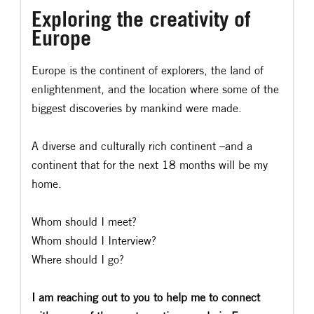
Exploring the creativity of
Europe
Europe is the continent of explorers, the land of
enlightenment, and the location where some of the
biggest discoveries by mankind were made.
A diverse and culturally rich continent –and a
continent that for the next 18 months will be my
home.
Whom should I meet?
Whom should I Interview?
Where should I go?
I am reaching out to you to help me to connect