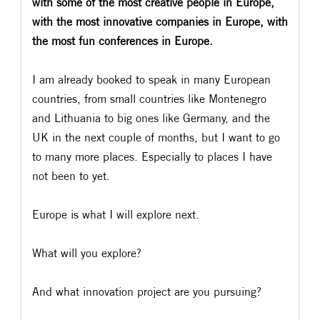
with some of the most creative people in Europe,
with the most innovative companies in Europe, with
the most fun conferences in Europe.
I am already booked to speak in many European
countries, from small countries like Montenegro
and Lithuania to big ones like Germany, and the
UK in the next couple of months, but I want to go
to many more places. Especially to places I have
not been to yet.
Europe is what I will explore next.
What will you explore?
And what innovation project are you pursuing?