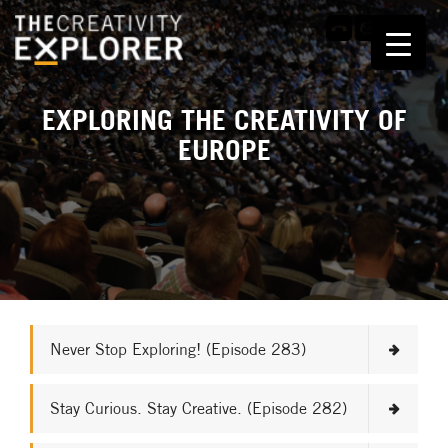
EXPLORING THE CREATIVITY OF
EUROPE
Never Stop Exploring! (Episode 283)
Stay Curious. Stay Creative. (Episode 282)