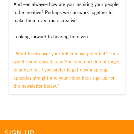
And –as always– how are you inspiring your people
to be creative? Perhaps we can work together to
make them even more creative.
Looking forward to hearing from you.
“Want to discover your full creative potential? Then
watch more episodes on YouTube and do not forget
to subscribe.If you prefer to get new inspiring
episodes straight into your inbox then sign up for
the newsletter below."
SIGN UP