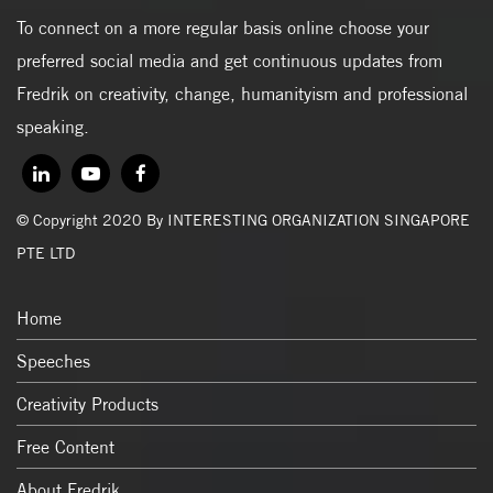
To connect on a more regular basis online choose your
preferred social media and get continuous updates from
Fredrik on creativity, change, humanityism and professional
speaking.
© Copyright 2020 By INTERESTING ORGANIZATION SINGAPORE
PTE LTD
Home
Speeches
Creativity Products
Free Content
About Fredrik