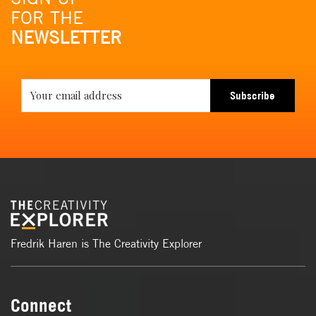
FOR THE
NEWSLETTER
Subscribe
Fredrik Haren is The Creativity Explorer
Connect