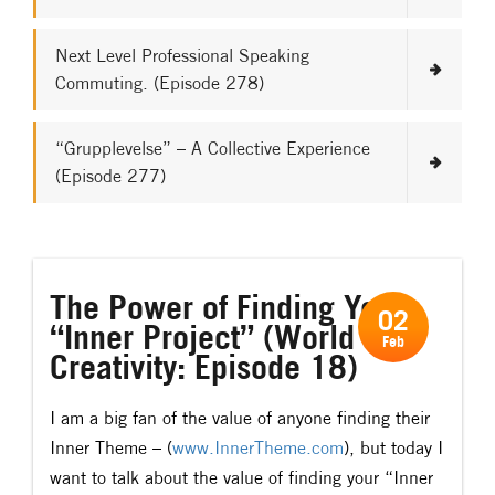
Next Level Professional Speaking
Commuting. (Episode 278)
“Grupplevelse” – A Collective Experience
(Episode 277)
The Power of Finding Your
02
“Inner Project” (World of
Feb
Creativity: Episode 18)
I am a big fan of the value of anyone finding their
Inner Theme – (
www.InnerTheme.com
), but today I
want to talk about the value of finding your “Inner