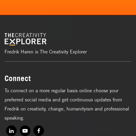
Fredrik Haren is The Creativity Explorer
Connect
To connect on a more regular basis online choose your
preferred social media and get continuous updates from
Fredrik on creativity, change, humanityism and professional
speaking.