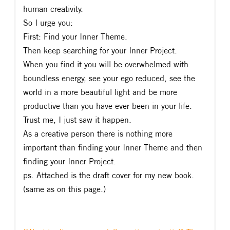
human creativity.
So I urge you:
First: Find your Inner Theme.
Then keep searching for your Inner Project.
When you find it you will be overwhelmed with
boundless energy, see your ego reduced, see the
world in a more beautiful light and be more
productive than you have ever been in your life.
Trust me, I just saw it happen.
As a creative person there is nothing more
important than finding your Inner Theme and then
finding your Inner Project.
ps. Attached is the draft cover for my new book.
(same as on this page.)