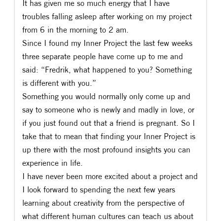
It has given me so much energy that I have
troubles falling asleep after working on my project
from 6 in the morning to 2 am.
Since I found my Inner Project the last few weeks
three separate people have come up to me and
said: “Fredrik, what happened to you? Something
is different with you.”
Something you would normally only come up and
say to someone who is newly and madly in love, or
if you just found out that a friend is pregnant. So I
take that to mean that finding your Inner Project is
up there with the most profound insights you can
experience in life.
I have never been more excited about a project and
I look forward to spending the next few years
learning about creativity from the perspective of
what different human cultures can teach us about