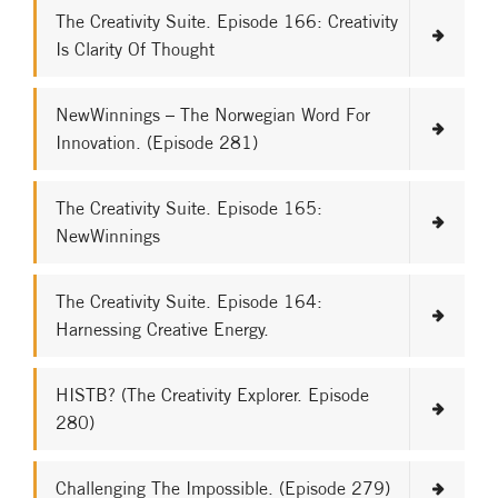
The Creativity Suite. Episode 166: Creativity
Is Clarity Of Thought
NewWinnings – The Norwegian Word For
Innovation. (Episode 281)
The Creativity Suite. Episode 165:
NewWinnings
The Creativity Suite. Episode 164:
Harnessing Creative Energy.
HISTB? (The Creativity Explorer. Episode
280)
Challenging The Impossible. (Episode 279)