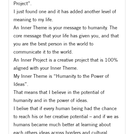
Project”.
I just found one and it has added another level of
meaning to my life.
An Inner Theme is your message to humanity. The
core message that your life has given you, and that
you are the best person in the world to
communicate it to the world.
An Inner Project is a creative project that is 100%
aligned with your Inner Theme.
My Inner Theme is “Humanity to the Power of
Ideas”.
That means that I believe in the potential of
humanity and in the power of ideas.
I belive that if every human being had the chance
to reach his or her creative potential – and if we as
humans became much better at learning about
each others ideas across borders and cultural