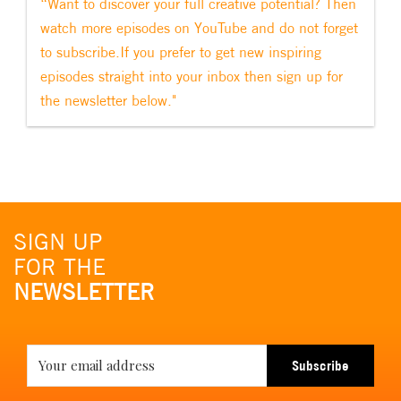
“Want to discover your full creative potential? Then
watch more episodes on YouTube and do not forget
to subscribe.If you prefer to get new inspiring
episodes straight into your inbox then sign up for
the newsletter below."
SIGN UP
FOR THE
NEWSLETTER
Subscribe