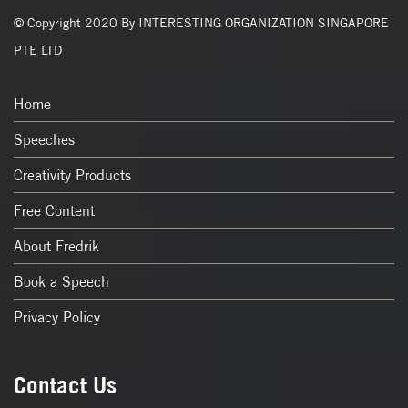
© Copyright 2020 By INTERESTING ORGANIZATION SINGAPORE
PTE LTD
Home
Speeches
Creativity Products
Free Content
About Fredrik
Book a Speech
Privacy Policy
Contact Us