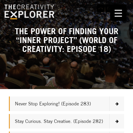
THE POWER OF FINDING YOUR
“INNER PROJECT” (WORLD OF
CREATIVITY: EPISODE 18)
Never Stop Exploring! (Episode 283)
Stay Curious. Stay Creative. (Episode 282)