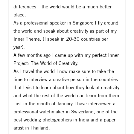
differences – the world would be a much better
place.
As a professional speaker in Singapore I fly around
the world and speak about creativity as part of my
Inner Theme. (I speak in 20-30 countries per
year).
A few months ago I came up with my perfect Inner
Project: The World of Creativity.
As I travel the world I now make sure to take the
time to interview a creative person in the countries
that I visit to learn about how they look at creativity
and what the rest of the world can learn from them.
Just in the month of January I have interviewed a
professional watchmaker in Swizerland, one of the
best wedding photographers in India and a paper
artist in Thailand.