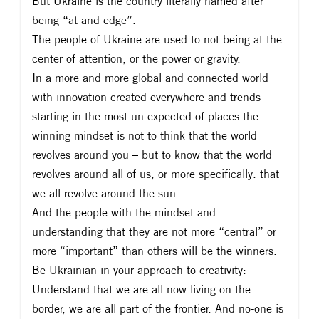
But Ukraine is the country literally named after
being “at and edge”.
The people of Ukraine are used to not being at the
center of attention, or the power or gravity.
In a more and more global and connected world
with innovation created everywhere and trends
starting in the most un-expected of places the
winning mindset is not to think that the world
revolves around you – but to know that the world
revolves around all of us, or more specifically: that
we all revolve around the sun.
And the people with the mindset and
understanding that they are not more “central” or
more “important” than others will be the winners.
Be Ukrainian in your approach to creativity:
Understand that we are all now living on the
border, we are all part of the frontier. And no-one is