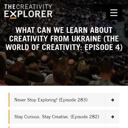
WHAT CAN WE LEARN ABOUT
CREATIVITY FROM UKRAINE (THE
WORLD OF CREATIVITY: EPISODE 4)
Never Stop Exploring! (Episode 283)
Stay Curious. Stay Creative. (Episode 282)