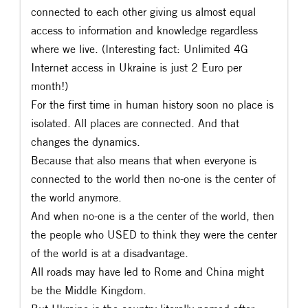
connected to each other giving us almost equal
access to information and knowledge regardless
where we live. (Interesting fact: Unlimited 4G
Internet access in Ukraine is just 2 Euro per
month!)
For the first time in human history soon no place is
isolated. All places are connected. And that
changes the dynamics.
Because that also means that when everyone is
connected to the world then no-one is the center of
the world anymore.
And when no-one is a the center of the world, then
the people who USED to think they were the center
of the world is at a disadvantage.
All roads may have led to Rome and China might
be the Middle Kingdom.