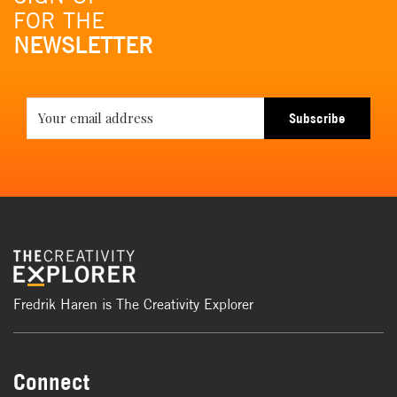
FOR THE
NEWSLETTER
Subscribe
Fredrik Haren is The Creativity Explorer
Connect