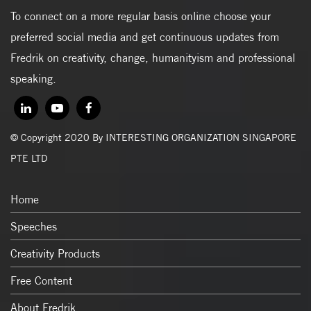
To connect on a more regular basis online choose your
preferred social media and get continuous updates from
Fredrik on creativity, change, humanityism and professional
speaking.
© Copyright 2020 By INTERESTING ORGANIZATION SINGAPORE
PTE LTD
Home
Speeches
Creativity Products
Free Content
About Fredrik