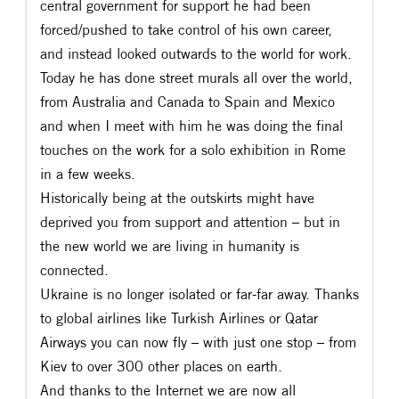
central government for support he had been
forced/pushed to take control of his own career,
and instead looked outwards to the world for work.
Today he has done street murals all over the world,
from Australia and Canada to Spain and Mexico
and when I meet with him he was doing the final
touches on the work for a solo exhibition in Rome
in a few weeks.
Historically being at the outskirts might have
deprived you from support and attention – but in
the new world we are living in humanity is
connected.
Ukraine is no longer isolated or far-far away. Thanks
to global airlines like Turkish Airlines or Qatar
Airways you can now fly – with just one stop – from
Kiev to over 300 other places on earth.
And thanks to the Internet we are now all