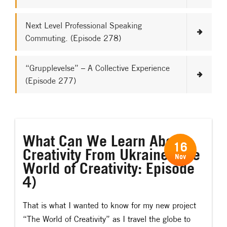
Next Level Professional Speaking
Commuting. (Episode 278)
“Grupplevelse” – A Collective Experience
(Episode 277)
What Can We Learn About
16
Creativity From Ukraine (The
Nov
World of Creativity: Episode
4)
That is what I wanted to know for my new project
“The World of Creativity” as
I travel the globe to