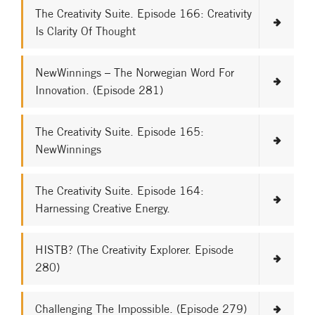
The Creativity Suite. Episode 166: Creativity
Is Clarity Of Thought
NewWinnings – The Norwegian Word For
Innovation. (Episode 281)
The Creativity Suite. Episode 165:
NewWinnings
The Creativity Suite. Episode 164:
Harnessing Creative Energy.
HISTB? (The Creativity Explorer. Episode
280)
Challenging The Impossible. (Episode 279)