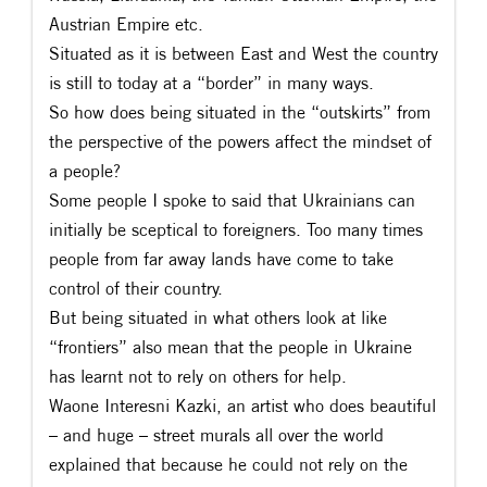
Austrian Empire etc.
Situated as it is between East and West the country
is still to today at a “border” in many ways.
So how does being situated in the “outskirts” from
the perspective of the powers affect the mindset of
a people?
Some people I spoke to said that Ukrainians can
initially be sceptical to foreigners. Too many times
people from far away lands have come to take
control of their country.
But being situated in what others look at like
“frontiers” also mean that the people in Ukraine
has learnt not to rely on others for help.
Waone Interesni Kazki, an artist who does beautiful
– and huge – street murals all over the world
explained that because he could not rely on the