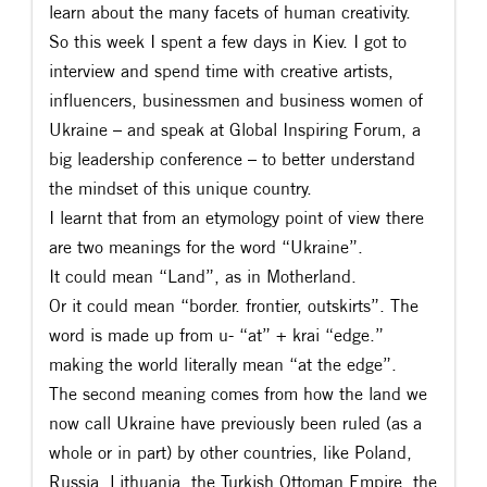
learn about the many facets of human creativity.
So this week I spent a few days in Kiev. I got to
interview and spend time with creative artists,
influencers, businessmen and business women of
Ukraine – and speak at Global Inspiring Forum, a
big leadership conference – to better understand
the mindset of this unique country.
I learnt that from an etymology point of view there
are two meanings for the word “Ukraine”.
It could mean “Land”, as in Motherland.
Or it could mean “border. frontier, outskirts”. The
word is made up from u- “at” + krai “edge.”
making the world literally mean “at the edge”.
The second meaning comes from how the land we
now call Ukraine have previously been ruled (as a
whole or in part) by other countries, like Poland,
Russia, Lithuania, the Turkish Ottoman Empire, the