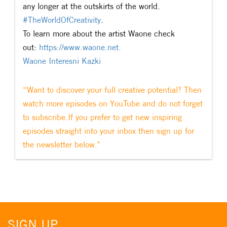
any longer at the outskirts of the world.
#
TheWorldOfCreativity
.
To learn more about the artist Waone check
out:
https://www.waone.net.
Waone Interesni Kazki
“Want to discover your full creative potential? Then
watch more episodes on YouTube and do not forget
to subscribe.If you prefer to get new inspiring
episodes straight into your inbox then sign up for
the newsletter below."
SIGN UP